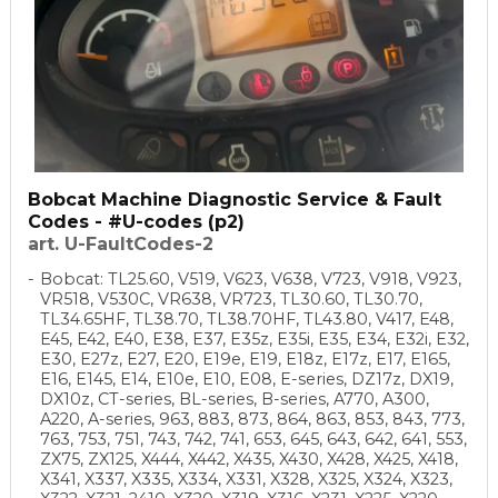
Bobcat Machine Diagnostic Service & Fault
Codes - #U-codes (p2)
art. U-FaultCodes-2
Bobcat: TL25.60, V519, V623, V638, V723, V918, V923,
VR518, V530C, VR638, VR723, TL30.60, TL30.70,
TL34.65HF, TL38.70, TL38.70HF, TL43.80, V417, E48,
E45, E42, E40, E38, E37, E35z, E35i, E35, E34, E32i, E32,
E30, E27z, E27, E20, E19e, E19, E18z, E17z, E17, E165,
E16, E145, E14, E10e, E10, E08, E-series, DZ17z, DX19,
DX10z, CT-series, BL-series, B-series, A770, A300,
A220, A-series, 963, 883, 873, 864, 863, 853, 843, 773,
763, 753, 751, 743, 742, 741, 653, 645, 643, 642, 641, 553,
ZX75, ZX125, X444, X442, X435, X430, X428, X425, X418,
X341, X337, X335, X334, X331, X328, X325, X324, X323,