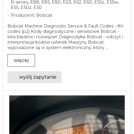
R-series, E88, E85, E80, E63, E62, E60, E55z, E55w,
E55, E50z, E50
Producent: Bobcat
Bobcat Machine Diagnostic Service & Fault Codes - #V-
codes (p2) Kody diagnostyczne i serwisowe Bobcat -
lista błędów i rozwiązań Diagnostyka Bobcat - odczyt i
interpretacja kodów usterek Maszyny Bobcat
wyposażone są w system elektroniczny, który ...
więcej
wyślij zapytanie