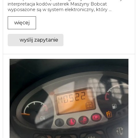
interpretacja kodów usterek Maszyny Bobcat
wyposażone są w system elektroniczny, który ...
więcej
wyślij zapytanie