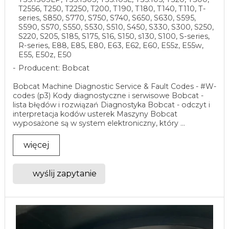
T2556, T250, T2250, T200, T190, T180, T140, T110, T-
series, S850, S770, S750, S740, S650, S630, S595,
S590, S570, S550, S530, S510, S450, S330, S300, S250,
S220, S205, S185, S175, S16, S150, s130, S100, S-series,
R-series, E88, E85, E80, E63, E62, E60, E55z, E55w,
E55, E50z, E50
Producent: Bobcat
Bobcat Machine Diagnostic Service & Fault Codes - #W-
codes (p3) Kody diagnostyczne i serwisowe Bobcat -
lista błędów i rozwiązań Diagnostyka Bobcat - odczyt i
interpretacja kodów usterek Maszyny Bobcat
wyposażone są w system elektroniczny, który ...
więcej
wyślij zapytanie