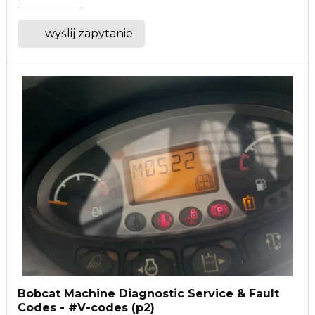
wyślij zapytanie
Bobcat Machine Diagnostic Service & Fault
Codes - #V-codes (p2)