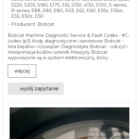
S220, S205, S185, S175, S16, S150, s130, S100, S-series,
R-series, E88, E85, E80, E63, E62, E60, E55z, E55w,
E55, E50z, E50
Producent: Bobcat
Bobcat Machine Diagnostic Service & Fault Codes - #C-
codes (p3) Kody diagnostyczne i serwisowe Bobcat -
lista błędów i rozwiązań Diagnostyka Bobcat - odczyt i
interpretacja kodów usterek Maszyny Bobcat
wyposażone są w system elektroniczny, który ...
więcej
wyślij zapytanie