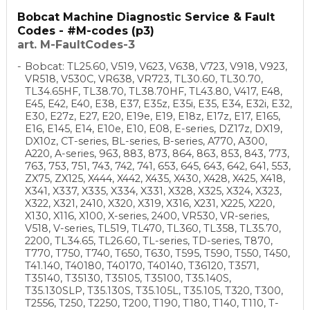
Bobcat Machine Diagnostic Service & Fault
Codes - #M-codes (p3)
art. M-FaultCodes-3
Bobcat: TL25.60, V519, V623, V638, V723, V918, V923,
VR518, V530C, VR638, VR723, TL30.60, TL30.70,
TL34.65HF, TL38.70, TL38.70HF, TL43.80, V417, E48,
E45, E42, E40, E38, E37, E35z, E35i, E35, E34, E32i, E32,
E30, E27z, E27, E20, E19e, E19, E18z, E17z, E17, E165,
E16, E145, E14, E10e, E10, E08, E-series, DZ17z, DX19,
DX10z, CT-series, BL-series, B-series, A770, A300,
A220, A-series, 963, 883, 873, 864, 863, 853, 843, 773,
763, 753, 751, 743, 742, 741, 653, 645, 643, 642, 641, 553,
ZX75, ZX125, X444, X442, X435, X430, X428, X425, X418,
X341, X337, X335, X334, X331, X328, X325, X324, X323,
X322, X321, 2410, X320, X319, X316, X231, X225, X220,
X130, X116, X100, X-series, 2400, VR530, VR-series,
V518, V-series, TL519, TL470, TL360, TL358, TL35.70,
2200, TL34.65, TL26.60, TL-series, TD-series, T870,
T770, T750, T740, T650, T630, T595, T590, T550, T450,
T41.140, T40180, T40170, T40140, T36120, T3571,
T35140, T35130, T35105, T35100, T35.140S,
T35.130SLP, T35.130S, T35.105L, T35.105, T320, T300,
T2556, T250, T2250, T200, T190, T180, T140, T110, T-