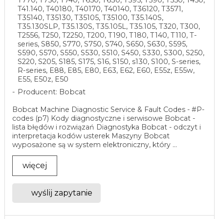
T770, T750, T740, T650, T630, T595, T590, T550, T450,
T41.140, T40180, T40170, T40140, T36120, T3571,
T35140, T35130, T35105, T35100, T35.140S,
T35.130SLP, T35.130S, T35.105L, T35.105, T320, T300,
T2556, T250, T2250, T200, T190, T180, T140, T110, T-
series, S850, S770, S750, S740, S650, S630, S595,
S590, S570, S550, S530, S510, S450, S330, S300, S250,
S220, S205, S185, S175, S16, S150, s130, S100, S-series,
R-series, E88, E85, E80, E63, E62, E60, E55z, E55w,
E55, E50z, E50
Producent: Bobcat
Bobcat Machine Diagnostic Service & Fault Codes - #P-
codes (p7) Kody diagnostyczne i serwisowe Bobcat -
lista błędów i rozwiązań Diagnostyka Bobcat - odczyt i
interpretacja kodów usterek Maszyny Bobcat
wyposażone są w system elektroniczny, który ...
więcej
wyślij zapytanie