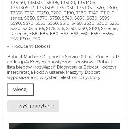
T35140, T35130, T35105, T35100, T35.140S,
T35.130SLP, T35.130S, T35.105L, T35.105, T320, T300,
T2556, T250, T2250, T200, T190, T180, T140, T110, T-
series, S850, S770, S750, S740, S650, S630, S595,
S590, S570, S550, S530, S510, S450, S330, S300, S250,
S220, S205, S185, S175, S16, S150, s130, S100, S-series,
R-series, E88, E85, E80, E63, E62, E60, E55z, E55w,
E55, E50z, E50
Producent: Bobcat
Bobcat Machine Diagnostic Service & Fault Codes - #P-
codes (p4) Kody diagnostyczne i serwisowe Bobcat -
lista błędów i rozwiązań Diagnostyka Bobcat - odczyt i
interpretacja kodów usterek Maszyny Bobcat
wyposażone są w system elektroniczny, który ...
więcej
wyślij zapytanie