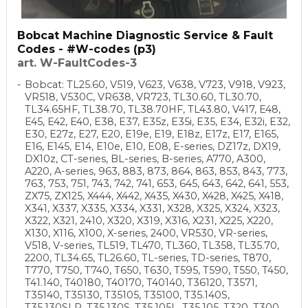
Bobcat Machine Diagnostic Service & Fault
Codes - #W-codes (p3)
art. W-FaultCodes-3
Bobcat: TL25.60, V519, V623, V638, V723, V918, V923,
VR518, V530C, VR638, VR723, TL30.60, TL30.70,
TL34.65HF, TL38.70, TL38.70HF, TL43.80, V417, E48,
E45, E42, E40, E38, E37, E35z, E35i, E35, E34, E32i, E32,
E30, E27z, E27, E20, E19e, E19, E18z, E17z, E17, E165,
E16, E145, E14, E10e, E10, E08, E-series, DZ17z, DX19,
DX10z, CT-series, BL-series, B-series, A770, A300,
A220, A-series, 963, 883, 873, 864, 863, 853, 843, 773,
763, 753, 751, 743, 742, 741, 653, 645, 643, 642, 641, 553,
ZX75, ZX125, X444, X442, X435, X430, X428, X425, X418,
X341, X337, X335, X334, X331, X328, X325, X324, X323,
X322, X321, 2410, X320, X319, X316, X231, X225, X220,
X130, X116, X100, X-series, 2400, VR530, VR-series,
V518, V-series, TL519, TL470, TL360, TL358, TL35.70,
2200, TL34.65, TL26.60, TL-series, TD-series, T870,
T770, T750, T740, T650, T630, T595, T590, T550, T450,
T41.140, T40180, T40170, T40140, T36120, T3571,
T35140, T35130, T35105, T35100, T35.140S,
T35.130SLP, T35.130S, T35.105L, T35.105, T320, T300,