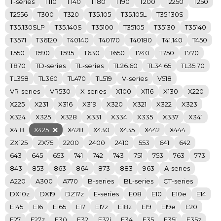
T-series
T110
T140
T180
T190
T200
T2250
T250
T2556
T300
T320
T35.105
T35.105L
T35.130S
T35.130SLP
T35.140S
T35100
T35105
T35130
T35140
T3571
T36120
T40140
T40170
T40180
T41.140
T450
T550
T590
T595
T630
T650
T740
T750
T770
T870
TD-series
TL-series
TL26.60
TL34.65
TL35.70
TL358
TL360
TL470
TL519
V-series
V518
VR-series
VR530
X-series
X100
X116
X130
X220
X225
X231
X316
X319
X320
X321
X322
X323
X324
X325
X328
X331
X334
X335
X337
X341
X418
X425
X428
X430
X435
X442
X444
ZX125
ZX75
2200
2400
2410
553
641
642
643
645
653
741
742
743
751
753
763
773
843
853
863
864
873
883
963
A-series
A220
A300
A770
B-series
BL-series
CT-series
DX10z
DX19
DZ17z
E-series
E08
E10
E10e
E14
E145
E16
E165
E17
E17z
E18z
E19
E19e
E20
E27
E27z
E30
E32
E32i
E34
E35
E35i
E35z