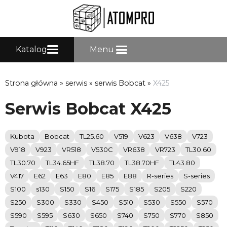
Katalog
Menu
Strona główna
»
serwis
»
serwis Bobcat
»
X425
Serwis Bobcat X425
Kubota
Bobcat
TL25.60
V519
V623
V638
V723
V918
V923
VR518
V530C
VR638
VR723
TL30.60
TL30.70
TL34.65HF
TL38.70
TL38.70HF
TL43.80
V417
E62
E63
E80
E85
E88
R-series
S-series
S100
s130
S150
S16
S175
S185
S205
S220
S250
S300
S330
S450
S510
S530
S550
S570
S590
S595
S630
S650
S740
S750
S770
S850