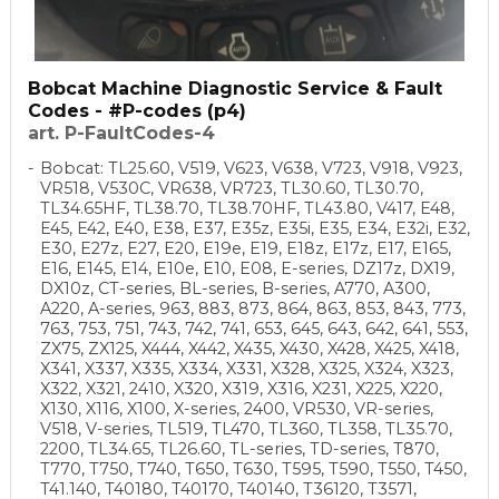
Bobcat Machine Diagnostic Service & Fault
Codes - #P-codes (p4)
art. P-FaultCodes-4
Bobcat: TL25.60, V519, V623, V638, V723, V918, V923,
VR518, V530C, VR638, VR723, TL30.60, TL30.70,
TL34.65HF, TL38.70, TL38.70HF, TL43.80, V417, E48,
E45, E42, E40, E38, E37, E35z, E35i, E35, E34, E32i, E32,
E30, E27z, E27, E20, E19e, E19, E18z, E17z, E17, E165,
E16, E145, E14, E10e, E10, E08, E-series, DZ17z, DX19,
DX10z, CT-series, BL-series, B-series, A770, A300,
A220, A-series, 963, 883, 873, 864, 863, 853, 843, 773,
763, 753, 751, 743, 742, 741, 653, 645, 643, 642, 641, 553,
ZX75, ZX125, X444, X442, X435, X430, X428, X425, X418,
X341, X337, X335, X334, X331, X328, X325, X324, X323,
X322, X321, 2410, X320, X319, X316, X231, X225, X220,
X130, X116, X100, X-series, 2400, VR530, VR-series,
V518, V-series, TL519, TL470, TL360, TL358, TL35.70,
2200, TL34.65, TL26.60, TL-series, TD-series, T870,
T770, T750, T740, T650, T630, T595, T590, T550, T450,
T41.140, T40180, T40170, T40140, T36120, T3571,