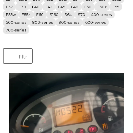
E37
E38
E40
E42
E45
E48
E50
E50z
E55
E55w
E55z
E60
S160
S64
S70
400-series
500-series
800-series
900-series
600-series
700-series
filtr