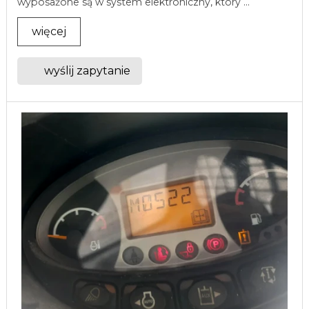
wyposażone są w system elektroniczny, który ...
więcej
wyślij zapytanie