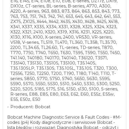
E16, E145, E14, E10e, E10, E08, E-series, DZ17z, DX19,
DX10z, CT-series, BL-series, B-series, A770, A300,
A220, A-series, 963, 883, 873, 864, 863, 853, 843, 773,
763, 753, 751, 743, 742, 741, 653, 645, 643, 642, 641, 553,
ZX75, ZX125, X444, X442, X435, X430, X428, X425, X418,
X341, X337, X335, X334, X331, X328, X325, X324, X323,
X322, X321, 2410, X320, X319, X316, X231, X225, X220,
X130, X116, X100, X-series, 2400, VR530, VR-series,
V518, V-series, TL519, TL470, TL360, TL358, TL35.70,
2200, TL34.65, TL26.60, TL-series, TD-series, T870,
T770, T750, T740, T650, T630, T595, T590, T550, T450,
T41.140, T40180, T40170, T40140, T36120, T3571,
T35140, T35130, T35105, T35100, T35.140S,
T35.130SLP, T35.130S, T35.105L, T35.105, T320, T300,
T2556, T250, T2250, T200, T190, T180, T140, T110, T-
series, S850, S770, S750, S740, S650, S630, S595,
S590, S570, S550, S530, S510, S450, S330, S300, S250,
S220, S205, S185, S175, S16, S150, s130, S100, S-series,
R-series, E88, E85, E80, E63, E62, E60, E55z, E55w,
E55, E50z, E50
Producent: Bobcat
Bobcat Machine Diagnostic Service & Fault Codes - #M-
codes (p4) Kody diagnostyczne i serwisowe Bobcat -
lista błędów i rozwiązań Diagnostyka Bobcat - odczyt i