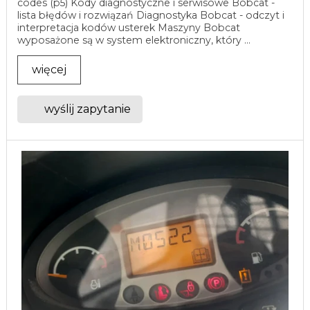
codes (p5) Kody diagnostyczne i serwisowe Bobcat -
lista błędów i rozwiązań Diagnostyka Bobcat - odczyt i
interpretacja kodów usterek Maszyny Bobcat
wyposażone są w system elektroniczny, który ...
więcej
wyślij zapytanie