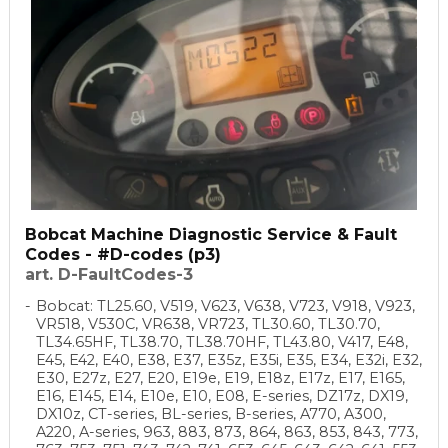
Bobcat Machine Diagnostic Service & Fault
Codes - #D-codes (p3)
art. D-FaultCodes-3
Bobcat: TL25.60, V519, V623, V638, V723, V918, V923,
VR518, V530C, VR638, VR723, TL30.60, TL30.70,
TL34.65HF, TL38.70, TL38.70HF, TL43.80, V417, E48,
E45, E42, E40, E38, E37, E35z, E35i, E35, E34, E32i, E32,
E30, E27z, E27, E20, E19e, E19, E18z, E17z, E17, E165,
E16, E145, E14, E10e, E10, E08, E-series, DZ17z, DX19,
DX10z, CT-series, BL-series, B-series, A770, A300,
A220, A-series, 963, 883, 873, 864, 863, 853, 843, 773,