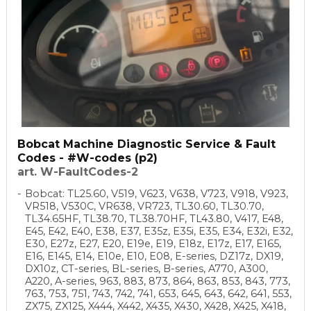
Bobcat Machine Diagnostic Service & Fault
Codes - #W-codes (p2)
art. W-FaultCodes-2
Bobcat: TL25.60, V519, V623, V638, V723, V918, V923,
VR518, V530C, VR638, VR723, TL30.60, TL30.70,
TL34.65HF, TL38.70, TL38.70HF, TL43.80, V417, E48,
E45, E42, E40, E38, E37, E35z, E35i, E35, E34, E32i, E32,
E30, E27z, E27, E20, E19e, E19, E18z, E17z, E17, E165,
E16, E145, E14, E10e, E10, E08, E-series, DZ17z, DX19,
DX10z, CT-series, BL-series, B-series, A770, A300,
A220, A-series, 963, 883, 873, 864, 863, 853, 843, 773,
763, 753, 751, 743, 742, 741, 653, 645, 643, 642, 641, 553,
ZX75, ZX125, X444, X442, X435, X430, X428, X425, X418,