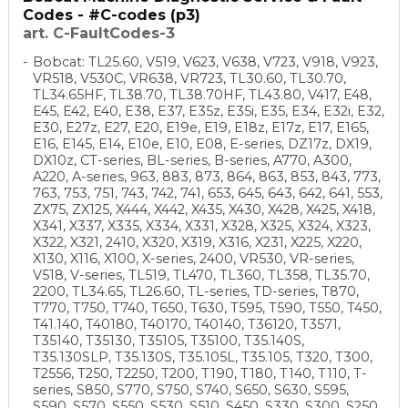
Codes - #C-codes (p3)
art. C-FaultCodes-3
Bobcat: TL25.60, V519, V623, V638, V723, V918, V923,
VR518, V530C, VR638, VR723, TL30.60, TL30.70,
TL34.65HF, TL38.70, TL38.70HF, TL43.80, V417, E48,
E45, E42, E40, E38, E37, E35z, E35i, E35, E34, E32i, E32,
E30, E27z, E27, E20, E19e, E19, E18z, E17z, E17, E165,
E16, E145, E14, E10e, E10, E08, E-series, DZ17z, DX19,
DX10z, CT-series, BL-series, B-series, A770, A300,
A220, A-series, 963, 883, 873, 864, 863, 853, 843, 773,
763, 753, 751, 743, 742, 741, 653, 645, 643, 642, 641, 553,
ZX75, ZX125, X444, X442, X435, X430, X428, X425, X418,
X341, X337, X335, X334, X331, X328, X325, X324, X323,
X322, X321, 2410, X320, X319, X316, X231, X225, X220,
X130, X116, X100, X-series, 2400, VR530, VR-series,
V518, V-series, TL519, TL470, TL360, TL358, TL35.70,
2200, TL34.65, TL26.60, TL-series, TD-series, T870,
T770, T750, T740, T650, T630, T595, T590, T550, T450,
T41.140, T40180, T40170, T40140, T36120, T3571,
T35140, T35130, T35105, T35100, T35.140S,
T35.130SLP, T35.130S, T35.105L, T35.105, T320, T300,
T2556, T250, T2250, T200, T190, T180, T140, T110, T-
series, S850, S770, S750, S740, S650, S630, S595,
S590, S570, S550, S530, S510, S450, S330, S300, S250,