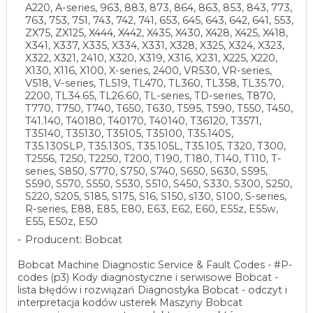
A220, A-series, 963, 883, 873, 864, 863, 853, 843, 773,
763, 753, 751, 743, 742, 741, 653, 645, 643, 642, 641, 553,
ZX75, ZX125, X444, X442, X435, X430, X428, X425, X418,
X341, X337, X335, X334, X331, X328, X325, X324, X323,
X322, X321, 2410, X320, X319, X316, X231, X225, X220,
X130, X116, X100, X-series, 2400, VR530, VR-series,
V518, V-series, TL519, TL470, TL360, TL358, TL35.70,
2200, TL34.65, TL26.60, TL-series, TD-series, T870,
T770, T750, T740, T650, T630, T595, T590, T550, T450,
T41.140, T40180, T40170, T40140, T36120, T3571,
T35140, T35130, T35105, T35100, T35.140S,
T35.130SLP, T35.130S, T35.105L, T35.105, T320, T300,
T2556, T250, T2250, T200, T190, T180, T140, T110, T-
series, S850, S770, S750, S740, S650, S630, S595,
S590, S570, S550, S530, S510, S450, S330, S300, S250,
S220, S205, S185, S175, S16, S150, s130, S100, S-series,
R-series, E88, E85, E80, E63, E62, E60, E55z, E55w,
E55, E50z, E50
Producent: Bobcat
Bobcat Machine Diagnostic Service & Fault Codes - #P-
codes (p3) Kody diagnostyczne i serwisowe Bobcat -
lista błędów i rozwiązań Diagnostyka Bobcat - odczyt i
interpretacja kodów usterek Maszyny Bobcat