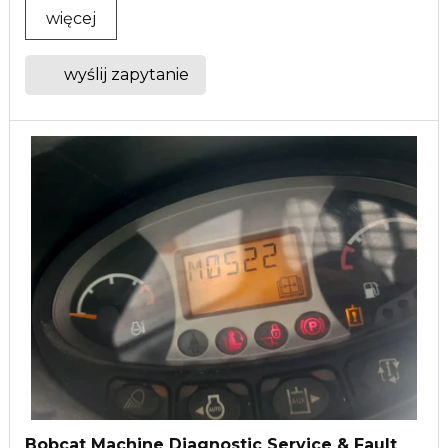
więcej
wyślij zapytanie
Bobcat Machine Diagnostic Service & Fault