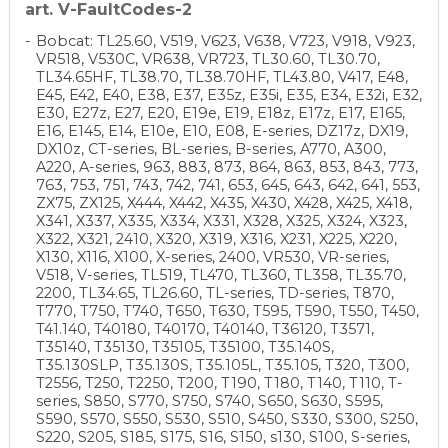
art. V-FaultCodes-2
Bobcat: TL25.60, V519, V623, V638, V723, V918, V923,
VR518, V530C, VR638, VR723, TL30.60, TL30.70,
TL34.65HF, TL38.70, TL38.70HF, TL43.80, V417, E48,
E45, E42, E40, E38, E37, E35z, E35i, E35, E34, E32i, E32,
E30, E27z, E27, E20, E19e, E19, E18z, E17z, E17, E165,
E16, E145, E14, E10e, E10, E08, E-series, DZ17z, DX19,
DX10z, CT-series, BL-series, B-series, A770, A300,
A220, A-series, 963, 883, 873, 864, 863, 853, 843, 773,
763, 753, 751, 743, 742, 741, 653, 645, 643, 642, 641, 553,
ZX75, ZX125, X444, X442, X435, X430, X428, X425, X418,
X341, X337, X335, X334, X331, X328, X325, X324, X323,
X322, X321, 2410, X320, X319, X316, X231, X225, X220,
X130, X116, X100, X-series, 2400, VR530, VR-series,
V518, V-series, TL519, TL470, TL360, TL358, TL35.70,
2200, TL34.65, TL26.60, TL-series, TD-series, T870,
T770, T750, T740, T650, T630, T595, T590, T550, T450,
T41.140, T40180, T40170, T40140, T36120, T3571,
T35140, T35130, T35105, T35100, T35.140S,
T35.130SLP, T35.130S, T35.105L, T35.105, T320, T300,
T2556, T250, T2250, T200, T190, T180, T140, T110, T-
series, S850, S770, S750, S740, S650, S630, S595,
S590, S570, S550, S530, S510, S450, S330, S300, S250,
S220, S205, S185, S175, S16, S150, s130, S100, S-series,