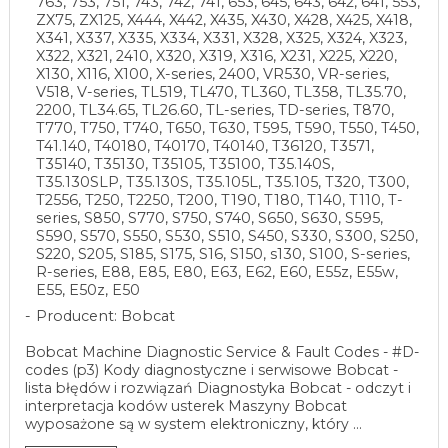
763, 753, 751, 743, 742, 741, 653, 645, 643, 642, 641, 553,
ZX75, ZX125, X444, X442, X435, X430, X428, X425, X418,
X341, X337, X335, X334, X331, X328, X325, X324, X323,
X322, X321, 2410, X320, X319, X316, X231, X225, X220,
X130, X116, X100, X-series, 2400, VR530, VR-series,
V518, V-series, TL519, TL470, TL360, TL358, TL35.70,
2200, TL34.65, TL26.60, TL-series, TD-series, T870,
T770, T750, T740, T650, T630, T595, T590, T550, T450,
T41.140, T40180, T40170, T40140, T36120, T3571,
T35140, T35130, T35105, T35100, T35.140S,
T35.130SLP, T35.130S, T35.105L, T35.105, T320, T300,
T2556, T250, T2250, T200, T190, T180, T140, T110, T-
series, S850, S770, S750, S740, S650, S630, S595,
S590, S570, S550, S530, S510, S450, S330, S300, S250,
S220, S205, S185, S175, S16, S150, s130, S100, S-series,
R-series, E88, E85, E80, E63, E62, E60, E55z, E55w,
E55, E50z, E50
Producent: Bobcat
Bobcat Machine Diagnostic Service & Fault Codes - #D-
codes (p3) Kody diagnostyczne i serwisowe Bobcat -
lista błędów i rozwiązań Diagnostyka Bobcat - odczyt i
interpretacja kodów usterek Maszyny Bobcat
wyposażone są w system elektroniczny, który ...