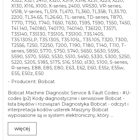
X322, X321, 2410, X320, X319, X316, X231, X225, X220,
X130, X116, X100, X-series, 2400, VR530, VR-series,
V518, V-series, TL519, TL470, TL360, TL358, TL35.70,
2200, TL34.65, TL26.60, TL-series, TD-series, T870,
T770, T750, T740, T650, T630, T595, T590, T550, T450,
T41.140, T40180, T40170, T40140, T36120, T3571,
T35140, T35130, T35105, T35100, T35.140S,
T35.130SLP, T35.130S, T35.105L, T35.105, T320, T300,
T2556, T250, T2250, T200, T190, T180, T140, T110, T-
series, S850, S770, S750, S740, S650, S630, S595,
S590, S570, S550, S530, S510, S450, S330, S300, S250,
S220, S205, S185, S175, S16, S150, s130, S100, S-series,
R-series, E88, E85, E80, E63, E62, E60, E55z, E55w,
E55, E50z, E50
Producent: Bobcat
Bobcat Machine Diagnostic Service & Fault Codes - #U-
codes (p2) Kody diagnostyczne i serwisowe Bobcat -
lista błędów i rozwiązań Diagnostyka Bobcat - odczyt i
interpretacja kodów usterek Maszyny Bobcat
wyposażone są w system elektroniczny, który ...
więcej