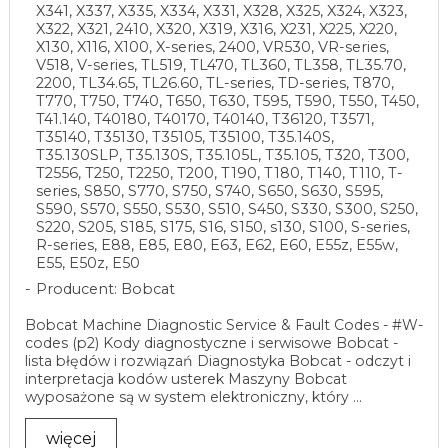
X341, X337, X335, X334, X331, X328, X325, X324, X323,
X322, X321, 2410, X320, X319, X316, X231, X225, X220,
X130, X116, X100, X-series, 2400, VR530, VR-series,
V518, V-series, TL519, TL470, TL360, TL358, TL35.70,
2200, TL34.65, TL26.60, TL-series, TD-series, T870,
T770, T750, T740, T650, T630, T595, T590, T550, T450,
T41.140, T40180, T40170, T40140, T36120, T3571,
T35140, T35130, T35105, T35100, T35.140S,
T35.130SLP, T35.130S, T35.105L, T35.105, T320, T300,
T2556, T250, T2250, T200, T190, T180, T140, T110, T-
series, S850, S770, S750, S740, S650, S630, S595,
S590, S570, S550, S530, S510, S450, S330, S300, S250,
S220, S205, S185, S175, S16, S150, s130, S100, S-series,
R-series, E88, E85, E80, E63, E62, E60, E55z, E55w,
E55, E50z, E50
Producent: Bobcat
Bobcat Machine Diagnostic Service & Fault Codes - #W-
codes (p2) Kody diagnostyczne i serwisowe Bobcat -
lista błędów i rozwiązań Diagnostyka Bobcat - odczyt i
interpretacja kodów usterek Maszyny Bobcat
wyposażone są w system elektroniczny, który ...
więcej