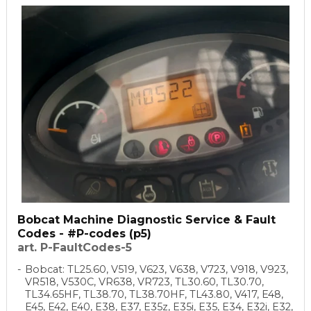
Bobcat Machine Diagnostic Service & Fault
Codes - #P-codes (p5)
art. P-FaultCodes-5
Bobcat: TL25.60, V519, V623, V638, V723, V918, V923,
VR518, V530C, VR638, VR723, TL30.60, TL30.70,
TL34.65HF, TL38.70, TL38.70HF, TL43.80, V417, E48,
E45, E42, E40, E38, E37, E35z, E35i, E35, E34, E32i, E32,