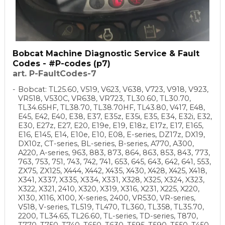
Bobcat Machine Diagnostic Service & Fault
Codes - #P-codes (p7)
art. P-FaultCodes-7
Bobcat: TL25.60, V519, V623, V638, V723, V918, V923,
VR518, V530C, VR638, VR723, TL30.60, TL30.70,
TL34.65HF, TL38.70, TL38.70HF, TL43.80, V417, E48,
E45, E42, E40, E38, E37, E35z, E35i, E35, E34, E32i, E32,
E30, E27z, E27, E20, E19e, E19, E18z, E17z, E17, E165,
E16, E145, E14, E10e, E10, E08, E-series, DZ17z, DX19,
DX10z, CT-series, BL-series, B-series, A770, A300,
A220, A-series, 963, 883, 873, 864, 863, 853, 843, 773,
763, 753, 751, 743, 742, 741, 653, 645, 643, 642, 641, 553,
ZX75, ZX125, X444, X442, X435, X430, X428, X425, X418,
X341, X337, X335, X334, X331, X328, X325, X324, X323,
X322, X321, 2410, X320, X319, X316, X231, X225, X220,
X130, X116, X100, X-series, 2400, VR530, VR-series,
V518, V-series, TL519, TL470, TL360, TL358, TL35.70,
2200, TL34.65, TL26.60, TL-series, TD-series, T870,