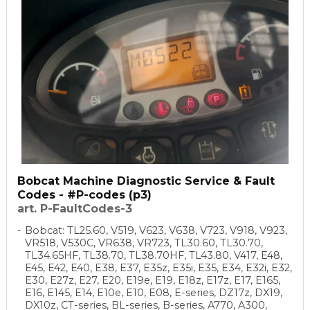
Bobcat Machine Diagnostic Service & Fault
Codes - #P-codes (p3)
art. P-FaultCodes-3
Bobcat: TL25.60, V519, V623, V638, V723, V918, V923,
VR518, V530C, VR638, VR723, TL30.60, TL30.70,
TL34.65HF, TL38.70, TL38.70HF, TL43.80, V417, E48,
E45, E42, E40, E38, E37, E35z, E35i, E35, E34, E32i, E32,
E30, E27z, E27, E20, E19e, E19, E18z, E17z, E17, E165,
E16, E145, E14, E10e, E10, E08, E-series, DZ17z, DX19,
DX10z, CT-series, BL-series, B-series, A770, A300,