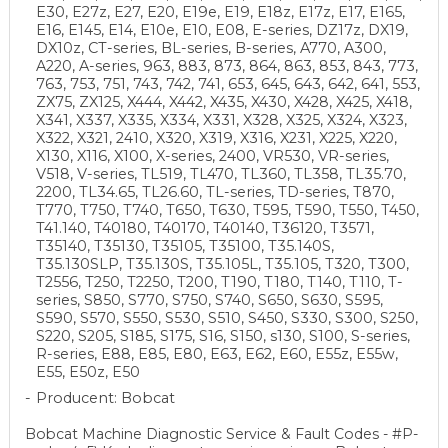
E30, E27z, E27, E20, E19e, E19, E18z, E17z, E17, E165,
E16, E145, E14, E10e, E10, E08, E-series, DZ17z, DX19,
DX10z, CT-series, BL-series, B-series, A770, A300,
A220, A-series, 963, 883, 873, 864, 863, 853, 843, 773,
763, 753, 751, 743, 742, 741, 653, 645, 643, 642, 641, 553,
ZX75, ZX125, X444, X442, X435, X430, X428, X425, X418,
X341, X337, X335, X334, X331, X328, X325, X324, X323,
X322, X321, 2410, X320, X319, X316, X231, X225, X220,
X130, X116, X100, X-series, 2400, VR530, VR-series,
V518, V-series, TL519, TL470, TL360, TL358, TL35.70,
2200, TL34.65, TL26.60, TL-series, TD-series, T870,
T770, T750, T740, T650, T630, T595, T590, T550, T450,
T41.140, T40180, T40170, T40140, T36120, T3571,
T35140, T35130, T35105, T35100, T35.140S,
T35.130SLP, T35.130S, T35.105L, T35.105, T320, T300,
T2556, T250, T2250, T200, T190, T180, T140, T110, T-
series, S850, S770, S750, S740, S650, S630, S595,
S590, S570, S550, S530, S510, S450, S330, S300, S250,
S220, S205, S185, S175, S16, S150, s130, S100, S-series,
R-series, E88, E85, E80, E63, E62, E60, E55z, E55w,
E55, E50z, E50
Producent: Bobcat
Bobcat Machine Diagnostic Service & Fault Codes - #P-