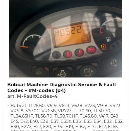
Bobcat Machine Diagnostic Service & Fault
Codes - #M-codes (p4)
art. M-FaultCodes-4
Bobcat: TL25.60, V519, V623, V638, V723, V918, V923,
VR518, V530C, VR638, VR723, TL30.60, TL30.70,
TL34.65HF, TL38.70, TL38.70HF, TL43.80, V417, E48,
E45, E42, E40, E38, E37, E35z, E35i, E35, E34, E32i, E32,
E30, E27z, E27, E20, E19e, E19, E18z, E17z, E17, E165,