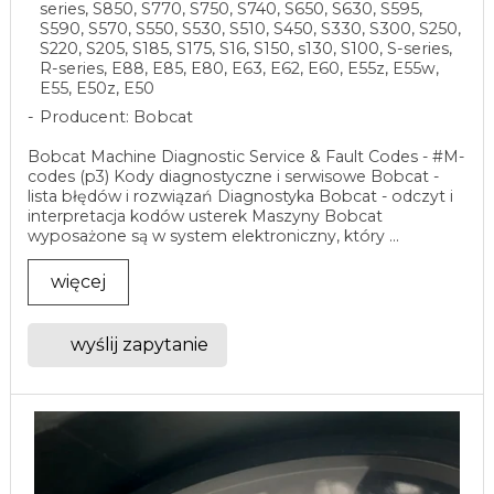
series, S850, S770, S750, S740, S650, S630, S595,
S590, S570, S550, S530, S510, S450, S330, S300, S250,
S220, S205, S185, S175, S16, S150, s130, S100, S-series,
R-series, E88, E85, E80, E63, E62, E60, E55z, E55w,
E55, E50z, E50
Producent: Bobcat
Bobcat Machine Diagnostic Service & Fault Codes - #M-
codes (p3) Kody diagnostyczne i serwisowe Bobcat -
lista błędów i rozwiązań Diagnostyka Bobcat - odczyt i
interpretacja kodów usterek Maszyny Bobcat
wyposażone są w system elektroniczny, który ...
więcej
wyślij zapytanie