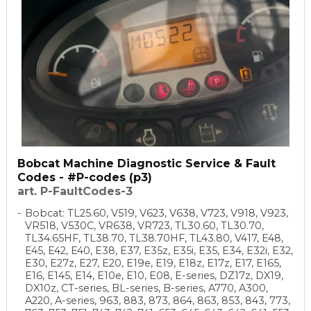
Bobcat Machine Diagnostic Service & Fault
Codes - #P-codes (p3)
art. P-FaultCodes-3
Bobcat: TL25.60, V519, V623, V638, V723, V918, V923,
VR518, V530C, VR638, VR723, TL30.60, TL30.70,
TL34.65HF, TL38.70, TL38.70HF, TL43.80, V417, E48,
E45, E42, E40, E38, E37, E35z, E35i, E35, E34, E32i, E32,
E30, E27z, E27, E20, E19e, E19, E18z, E17z, E17, E165,
E16, E145, E14, E10e, E10, E08, E-series, DZ17z, DX19,
DX10z, CT-series, BL-series, B-series, A770, A300,
A220, A-series, 963, 883, 873, 864, 863, 853, 843, 773,