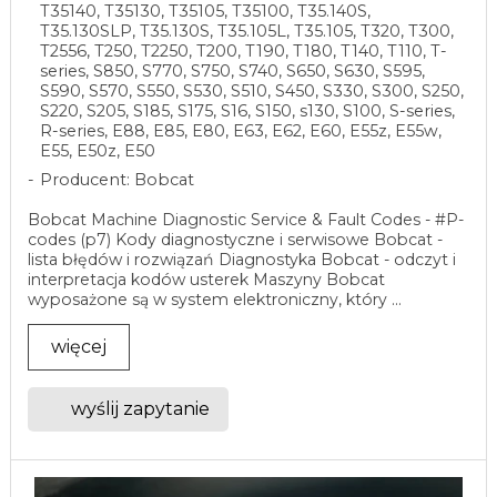
T35140, T35130, T35105, T35100, T35.140S,
T35.130SLP, T35.130S, T35.105L, T35.105, T320, T300,
T2556, T250, T2250, T200, T190, T180, T140, T110, T-
series, S850, S770, S750, S740, S650, S630, S595,
S590, S570, S550, S530, S510, S450, S330, S300, S250,
S220, S205, S185, S175, S16, S150, s130, S100, S-series,
R-series, E88, E85, E80, E63, E62, E60, E55z, E55w,
E55, E50z, E50
Producent: Bobcat
Bobcat Machine Diagnostic Service & Fault Codes - #P-
codes (p7) Kody diagnostyczne i serwisowe Bobcat -
lista błędów i rozwiązań Diagnostyka Bobcat - odczyt i
interpretacja kodów usterek Maszyny Bobcat
wyposażone są w system elektroniczny, który ...
więcej
wyślij zapytanie