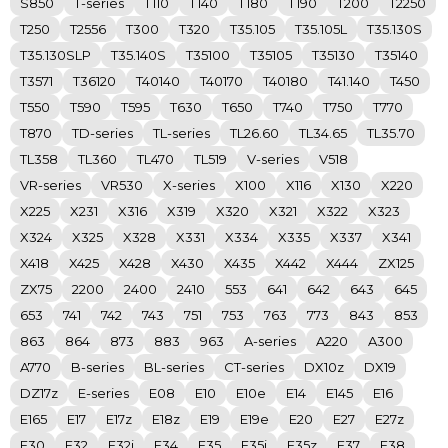
S850
T-series
T110
T140
T180
T190
T200
T2250
T250
T2556
T300
T320
T35.105
T35.105L
T35.130S
T35.130SLP
T35.140S
T35100
T35105
T35130
T35140
T3571
T36120
T40140
T40170
T40180
T41.140
T450
T550
T590
T595
T630
T650
T740
T750
T770
T870
TD-series
TL-series
TL26.60
TL34.65
TL35.70
TL358
TL360
TL470
TL519
V-series
V518
VR-series
VR530
X-series
X100
X116
X130
X220
X225
X231
X316
X319
X320
X321
X322
X323
X324
X325
X328
X331
X334
X335
X337
X341
X418
X425
X428
X430
X435
X442
X444
ZX125
ZX75
2200
2400
2410
553
641
642
643
645
653
741
742
743
751
753
763
773
843
853
863
864
873
883
963
A-series
A220
A300
A770
B-series
BL-series
CT-series
DX10z
DX19
DZ17z
E-series
E08
E10
E10e
E14
E145
E16
E165
E17
E17z
E18z
E19
E19e
E20
E27
E27z
E30
E32
E32i
E34
E35
E35i
E35z
E37
E38