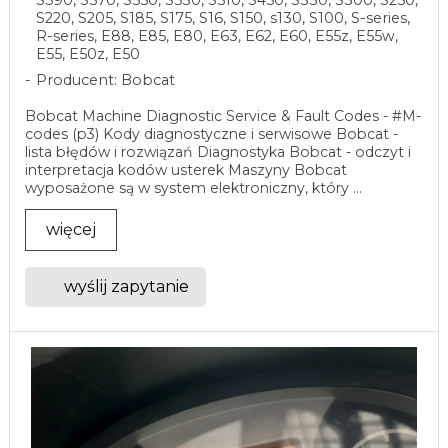
S220, S205, S185, S175, S16, S150, s130, S100, S-series,
R-series, E88, E85, E80, E63, E62, E60, E55z, E55w,
E55, E50z, E50
Producent: Bobcat
Bobcat Machine Diagnostic Service & Fault Codes - #M-
codes (p3) Kody diagnostyczne i serwisowe Bobcat -
lista błędów i rozwiązań Diagnostyka Bobcat - odczyt i
interpretacja kodów usterek Maszyny Bobcat
wyposażone są w system elektroniczny, który ...
więcej
wyślij zapytanie