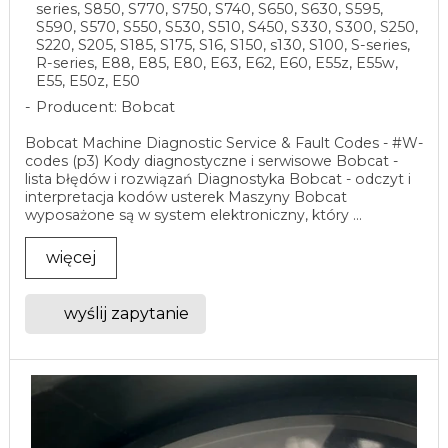
series, S850, S770, S750, S740, S650, S630, S595,
S590, S570, S550, S530, S510, S450, S330, S300, S250,
S220, S205, S185, S175, S16, S150, s130, S100, S-series,
R-series, E88, E85, E80, E63, E62, E60, E55z, E55w,
E55, E50z, E50
Producent: Bobcat
Bobcat Machine Diagnostic Service & Fault Codes - #W-
codes (p3) Kody diagnostyczne i serwisowe Bobcat -
lista błędów i rozwiązań Diagnostyka Bobcat - odczyt i
interpretacja kodów usterek Maszyny Bobcat
wyposażone są w system elektroniczny, który ...
więcej
wyślij zapytanie