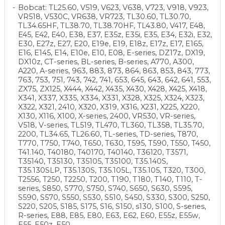
Bobcat: TL25.60, V519, V623, V638, V723, V918, V923,
VR518, V530C, VR638, VR723, TL30.60, TL30.70,
TL34.65HF, TL38.70, TL38.70HF, TL43.80, V417, E48,
E45, E42, E40, E38, E37, E35z, E35i, E35, E34, E32i, E32,
E30, E27z, E27, E20, E19e, E19, E18z, E17z, E17, E165,
E16, E145, E14, E10e, E10, E08, E-series, DZ17z, DX19,
DX10z, CT-series, BL-series, B-series, A770, A300,
A220, A-series, 963, 883, 873, 864, 863, 853, 843, 773,
763, 753, 751, 743, 742, 741, 653, 645, 643, 642, 641, 553,
ZX75, ZX125, X444, X442, X435, X430, X428, X425, X418,
X341, X337, X335, X334, X331, X328, X325, X324, X323,
X322, X321, 2410, X320, X319, X316, X231, X225, X220,
X130, X116, X100, X-series, 2400, VR530, VR-series,
V518, V-series, TL519, TL470, TL360, TL358, TL35.70,
2200, TL34.65, TL26.60, TL-series, TD-series, T870,
T770, T750, T740, T650, T630, T595, T590, T550, T450,
T41.140, T40180, T40170, T40140, T36120, T3571,
T35140, T35130, T35105, T35100, T35.140S,
T35.130SLP, T35.130S, T35.105L, T35.105, T320, T300,
T2556, T250, T2250, T200, T190, T180, T140, T110, T-
series, S850, S770, S750, S740, S650, S630, S595,
S590, S570, S550, S530, S510, S450, S330, S300, S250,
S220, S205, S185, S175, S16, S150, s130, S100, S-series,
R-series, E88, E85, E80, E63, E62, E60, E55z, E55w,
E55, E50z, E50