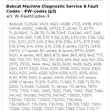
Bobcat Machine Diagnostic Service & Fault
Codes - #W-codes (p3)
art. W-FaultCodes-3
Bobcat: TL25.60, V519, V623, V638, V723, V918, V923,
VR518, V530C, VR638, VR723, TL30.60, TL30.70,
TL34.65HF, TL38.70, TL38.70HF, TL43.80, V417, E48,
E45, E42, E40, E38, E37, E35z, E35i, E35, E34, E32i, E32,
E30, E27z, E27, E20, E19e, E19, E18z, E17z, E17, E165,
E16, E145, E14, E10e, E10, E08, E-series, DZ17z, DX19,
DX10z, CT-series, BL-series, B-series, A770, A300,
A220, A-series, 963, 883, 873, 864, 863, 853, 843, 773,
763, 753, 751, 743, 742, 741, 653, 645, 643, 642, 641, 553,
ZX75, ZX125, X444, X442, X435, X430, X428, X425, X418,
X341, X337, X335, X334, X331, X328, X325, X324, X323,
X322, X321, 2410, X320, X319, X316, X231, X225, X220,
X130, X116, X100, X-series, 2400, VR530, VR-series,
V518, V-series, TL519, TL470, TL360, TL358, TL35.70,
2200, TL34.65, TL26.60, TL-series, TD-series, T870,
T770, T750, T740, T650, T630, T595, T590, T550, T450,
T41.140, T40180, T40170, T40140, T36120, T3571,
T35140, T35130, T35105, T35100, T35.140S,
T35.130SLP, T35.130S, T35.105L, T35.105, T320, T300,
T2556, T250, T2250, T200, T190, T180, T140, T110, T-