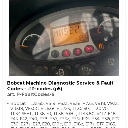
Bobcat Machine Diagnostic Service & Fault
Codes - #P-codes (p5)
art. P-FaultCodes-5
Bobcat: TL25.60, V519, V623, V638, V723, V918, V923,
VR518, V530C, VR638, VR723, TL30.60, TL30.70,
TL34.65HF, TL38.70, TL38.70HF, TL43.80, V417, E48,
E45, E42, E40, E38, E37, E35z, E35i, E35, E34, E32i, E32,
E30, E27z, E27, E20, E19e, E19, E18z, E17z, E17, E165,