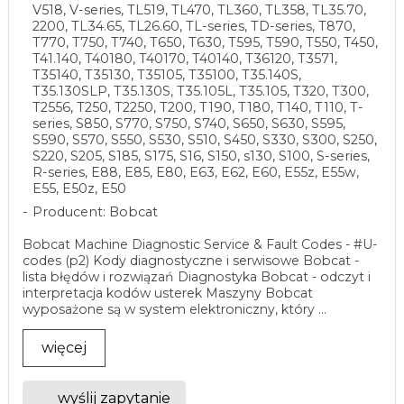
V518, V-series, TL519, TL470, TL360, TL358, TL35.70,
2200, TL34.65, TL26.60, TL-series, TD-series, T870,
T770, T750, T740, T650, T630, T595, T590, T550, T450,
T41.140, T40180, T40170, T40140, T36120, T3571,
T35140, T35130, T35105, T35100, T35.140S,
T35.130SLP, T35.130S, T35.105L, T35.105, T320, T300,
T2556, T250, T2250, T200, T190, T180, T140, T110, T-
series, S850, S770, S750, S740, S650, S630, S595,
S590, S570, S550, S530, S510, S450, S330, S300, S250,
S220, S205, S185, S175, S16, S150, s130, S100, S-series,
R-series, E88, E85, E80, E63, E62, E60, E55z, E55w,
E55, E50z, E50
Producent: Bobcat
Bobcat Machine Diagnostic Service & Fault Codes - #U-
codes (p2) Kody diagnostyczne i serwisowe Bobcat -
lista błędów i rozwiązań Diagnostyka Bobcat - odczyt i
interpretacja kodów usterek Maszyny Bobcat
wyposażone są w system elektroniczny, który ...
więcej
wyślij zapytanie