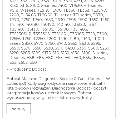
X322, X321, 2410, X320, X319, X316, X231, X225, X220,
X130, X116, X100, X-series, 2400, VR530, VR-series,
V518, V-series, TL519, TL470, TL360, TL358, TL35.70,
2200, TL34.65, TL26.60, TL-series, TD-series, T870,
T770, T750, T740, T650, T630, T595, T590, T550, T450,
T41.140, T40180, T40170, T40140, T36120, T3571,
T35140, T35130, T35105, T35100, T35.140S,
T35.130SLP, T35.130S, T35.105L, T35.105, T320, T300,
T2556, T250, T2250, T200, T190, T180, T140, T110, T-
series, S850, S770, S750, S740, S650, S630, S595,
S590, S570, S550, S530, S510, S450, S330, S300, S250,
S220, S205, S185, S175, S16, S150, s130, S100, S-series,
R-series, E88, E85, E80, E63, E62, E60, E55z, E55w,
E55, E50z, E50
Producent: Bobcat
Bobcat Machine Diagnostic Service & Fault Codes - #W-
codes (p2) Kody diagnostyczne i serwisowe Bobcat -
lista błędów i rozwiązań Diagnostyka Bobcat - odczyt i
interpretacja kodów usterek Maszyny Bobcat
wyposażone są w system elektroniczny, który ...
więcej