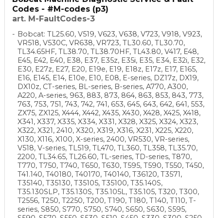
Codes - #M-codes (p3)
art. M-FaultCodes-3
Bobcat: TL25.60, V519, V623, V638, V723, V918, V923,
VR518, V530C, VR638, VR723, TL30.60, TL30.70,
TL34.65HF, TL38.70, TL38.70HF, TL43.80, V417, E48,
E45, E42, E40, E38, E37, E35z, E35i, E35, E34, E32i, E32,
E30, E27z, E27, E20, E19e, E19, E18z, E17z, E17, E165,
E16, E145, E14, E10e, E10, E08, E-series, DZ17z, DX19,
DX10z, CT-series, BL-series, B-series, A770, A300,
A220, A-series, 963, 883, 873, 864, 863, 853, 843, 773,
763, 753, 751, 743, 742, 741, 653, 645, 643, 642, 641, 553,
ZX75, ZX125, X444, X442, X435, X430, X428, X425, X418,
X341, X337, X335, X334, X331, X328, X325, X324, X323,
X322, X321, 2410, X320, X319, X316, X231, X225, X220,
X130, X116, X100, X-series, 2400, VR530, VR-series,
V518, V-series, TL519, TL470, TL360, TL358, TL35.70,
2200, TL34.65, TL26.60, TL-series, TD-series, T870,
T770, T750, T740, T650, T630, T595, T590, T550, T450,
T41.140, T40180, T40170, T40140, T36120, T3571,
T35140, T35130, T35105, T35100, T35.140S,
T35.130SLP, T35.130S, T35.105L, T35.105, T320, T300,
T2556, T250, T2250, T200, T190, T180, T140, T110, T-
series, S850, S770, S750, S740, S650, S630, S595,
S590, S570, S550, S530, S510, S450, S330, S300, S250,