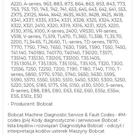
A220, A-series, 963, 883, 873, 864, 863, 853, 843, 773,
763, 753, 751, 743, 742, 741, 653, 645, 643, 642, 641, 553,
ZX75, ZX125, X444, X442, X435, X430, X428, X425, X418,
X341, X337, X335, X334, X331, X328, X325, X324, X323,
X322, X321, 2410, X320, X319, X316, X231, X225, X220,
X130, X116, X100, X-series, 2400, VR530, VR-series,
V518, V-series, TL519, TL470, TL360, TL358, TL35.70,
2200, TL34.65, TL26.60, TL-series, TD-series, T870,
T770, T750, T740, T650, T630, T595, T590, T550, T450,
T41.140, T40180, T40170, T40140, T36120, T3571,
T35140, T35130, T35105, T35100, T35.140S,
T35.130SLP, T35.130S, T35.105L, T35.105, T320, T300,
T2556, T250, T2250, T200, T190, T180, T140, T110, T-
series, S850, S770, S750, S740, S650, S630, S595,
S590, S570, S550, S530, S510, S450, S330, S300, S250,
S220, S205, S185, S175, S16, S150, s130, S100, S-series,
R-series, E88, E85, E80, E63, E62, E60, E55z, E55w,
E55, E50z, E50
Producent: Bobcat
Bobcat Machine Diagnostic Service & Fault Codes - #M-
codes (p4) Kody diagnostyczne i serwisowe Bobcat -
lista błędów i rozwiązań Diagnostyka Bobcat - odczyt i
interpretacja kodów usterek Maszyny Bobcat