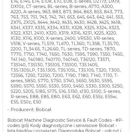
E16, E145, E14, E10e, E10, E08, E-series, DZ17z, DX19,
DX10z, CT-series, BL-series, B-series, A770, A300,
A220, A-series, 963, 883, 873, 864, 863, 853, 843, 773,
763, 753, 751, 743, 742, 741, 653, 645, 643, 642, 641, 553,
ZX75, ZX125, X444, X442, X435, X430, X428, X425, X418,
X341, X337, X335, X334, X331, X328, X325, X324, X323,
X322, X321, 2410, X320, X319, X316, X231, X225, X220,
X130, X116, X100, X-series, 2400, VR530, VR-series,
V518, V-series, TL519, TL470, TL360, TL358, TL35.70,
2200, TL34.65, TL26.60, TL-series, TD-series, T870,
T770, T750, T740, T650, T630, T595, T590, T550, T450,
T41.140, T40180, T40170, T40140, T36120, T3571,
T35140, T35130, T35105, T35100, T35.140S,
T35.130SLP, T35.130S, T35.105L, T35.105, T320, T300,
T2556, T250, T2250, T200, T190, T180, T140, T110, T-
series, S850, S770, S750, S740, S650, S630, S595,
S590, S570, S550, S530, S510, S450, S330, S300, S250,
S220, S205, S185, S175, S16, S150, s130, S100, S-series,
R-series, E88, E85, E80, E63, E62, E60, E55z, E55w,
E55, E50z, E50
Producent: Bobcat
Bobcat Machine Diagnostic Service & Fault Codes - #P-
codes (p5) Kody diagnostyczne i serwisowe Bobcat -
lista błędów i rozwiązań Diagnostyka Bobcat - odczyt i