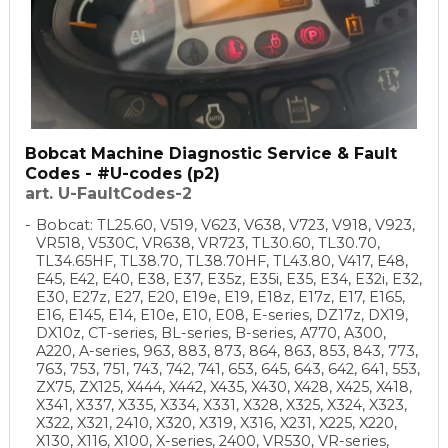
Bobcat Machine Diagnostic Service & Fault
Codes - #U-codes (p2)
art. U-FaultCodes-2
Bobcat: TL25.60, V519, V623, V638, V723, V918, V923,
VR518, V530C, VR638, VR723, TL30.60, TL30.70,
TL34.65HF, TL38.70, TL38.70HF, TL43.80, V417, E48,
E45, E42, E40, E38, E37, E35z, E35i, E35, E34, E32i, E32,
E30, E27z, E27, E20, E19e, E19, E18z, E17z, E17, E165,
E16, E145, E14, E10e, E10, E08, E-series, DZ17z, DX19,
DX10z, CT-series, BL-series, B-series, A770, A300,
A220, A-series, 963, 883, 873, 864, 863, 853, 843, 773,
763, 753, 751, 743, 742, 741, 653, 645, 643, 642, 641, 553,
ZX75, ZX125, X444, X442, X435, X430, X428, X425, X418,
X341, X337, X335, X334, X331, X328, X325, X324, X323,
X322, X321, 2410, X320, X319, X316, X231, X225, X220,
X130, X116, X100, X-series, 2400, VR530, VR-series,