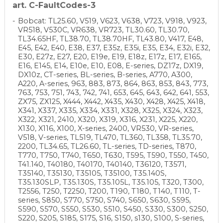
art. C-FaultCodes-3
Bobcat: TL25.60, V519, V623, V638, V723, V918, V923,
VR518, V530C, VR638, VR723, TL30.60, TL30.70,
TL34.65HF, TL38.70, TL38.70HF, TL43.80, V417, E48,
E45, E42, E40, E38, E37, E35z, E35i, E35, E34, E32i, E32,
E30, E27z, E27, E20, E19e, E19, E18z, E17z, E17, E165,
E16, E145, E14, E10e, E10, E08, E-series, DZ17z, DX19,
DX10z, CT-series, BL-series, B-series, A770, A300,
A220, A-series, 963, 883, 873, 864, 863, 853, 843, 773,
763, 753, 751, 743, 742, 741, 653, 645, 643, 642, 641, 553,
ZX75, ZX125, X444, X442, X435, X430, X428, X425, X418,
X341, X337, X335, X334, X331, X328, X325, X324, X323,
X322, X321, 2410, X320, X319, X316, X231, X225, X220,
X130, X116, X100, X-series, 2400, VR530, VR-series,
V518, V-series, TL519, TL470, TL360, TL358, TL35.70,
2200, TL34.65, TL26.60, TL-series, TD-series, T870,
T770, T750, T740, T650, T630, T595, T590, T550, T450,
T41.140, T40180, T40170, T40140, T36120, T3571,
T35140, T35130, T35105, T35100, T35.140S,
T35.130SLP, T35.130S, T35.105L, T35.105, T320, T300,
T2556, T250, T2250, T200, T190, T180, T140, T110, T-
series, S850, S770, S750, S740, S650, S630, S595,
S590, S570, S550, S530, S510, S450, S330, S300, S250,
S220, S205, S185, S175, S16, S150, s130, S100, S-series,