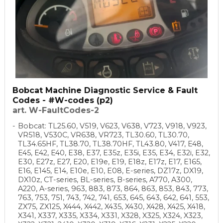
Bobcat Machine Diagnostic Service & Fault
Codes - #W-codes (p2)
art. W-FaultCodes-2
Bobcat: TL25.60, V519, V623, V638, V723, V918, V923,
VR518, V530C, VR638, VR723, TL30.60, TL30.70,
TL34.65HF, TL38.70, TL38.70HF, TL43.80, V417, E48,
E45, E42, E40, E38, E37, E35z, E35i, E35, E34, E32i, E32,
E30, E27z, E27, E20, E19e, E19, E18z, E17z, E17, E165,
E16, E145, E14, E10e, E10, E08, E-series, DZ17z, DX19,
DX10z, CT-series, BL-series, B-series, A770, A300,
A220, A-series, 963, 883, 873, 864, 863, 853, 843, 773,
763, 753, 751, 743, 742, 741, 653, 645, 643, 642, 641, 553,
ZX75, ZX125, X444, X442, X435, X430, X428, X425, X418,
X341, X337, X335, X334, X331, X328, X325, X324, X323,