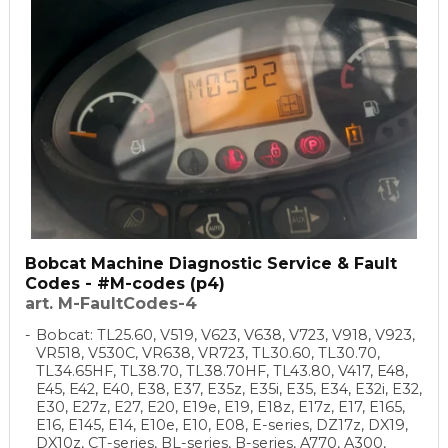
Bobcat Machine Diagnostic Service & Fault
Codes - #M-codes (p4)
art. M-FaultCodes-4
Bobcat: TL25.60, V519, V623, V638, V723, V918, V923,
VR518, V530C, VR638, VR723, TL30.60, TL30.70,
TL34.65HF, TL38.70, TL38.70HF, TL43.80, V417, E48,
E45, E42, E40, E38, E37, E35z, E35i, E35, E34, E32i, E32,
E30, E27z, E27, E20, E19e, E19, E18z, E17z, E17, E165,
E16, E145, E14, E10e, E10, E08, E-series, DZ17z, DX19,
DX10z, CT-series, BL-series, B-series, A770, A300,