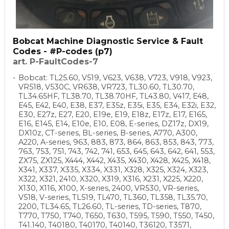
Bobcat Machine Diagnostic Service & Fault
Codes - #P-codes (p7)
art. P-FaultCodes-7
Bobcat: TL25.60, V519, V623, V638, V723, V918, V923,
VR518, V530C, VR638, VR723, TL30.60, TL30.70,
TL34.65HF, TL38.70, TL38.70HF, TL43.80, V417, E48,
E45, E42, E40, E38, E37, E35z, E35i, E35, E34, E32i, E32,
E30, E27z, E27, E20, E19e, E19, E18z, E17z, E17, E165,
E16, E145, E14, E10e, E10, E08, E-series, DZ17z, DX19,
DX10z, CT-series, BL-series, B-series, A770, A300,
A220, A-series, 963, 883, 873, 864, 863, 853, 843, 773,
763, 753, 751, 743, 742, 741, 653, 645, 643, 642, 641, 553,
ZX75, ZX125, X444, X442, X435, X430, X428, X425, X418,
X341, X337, X335, X334, X331, X328, X325, X324, X323,
X322, X321, 2410, X320, X319, X316, X231, X225, X220,
X130, X116, X100, X-series, 2400, VR530, VR-series,
V518, V-series, TL519, TL470, TL360, TL358, TL35.70,
2200, TL34.65, TL26.60, TL-series, TD-series, T870,
T770, T750, T740, T650, T630, T595, T590, T550, T450,
T41.140, T40180, T40170, T40140, T36120, T3571,