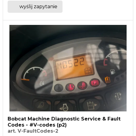
wyślij zapytanie
Bobcat Machine Diagnostic Service & Fault
Codes - #V-codes (p2)
art. V-FaultCodes-2