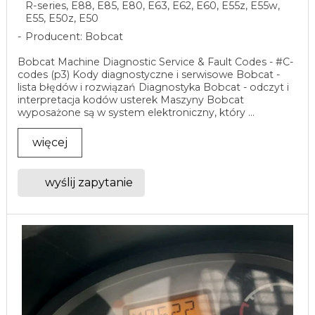
R-series, E88, E85, E80, E63, E62, E60, E55z, E55w,
E55, E50z, E50
Producent: Bobcat
Bobcat Machine Diagnostic Service & Fault Codes - #C-
codes (p3) Kody diagnostyczne i serwisowe Bobcat -
lista błędów i rozwiązań Diagnostyka Bobcat - odczyt i
interpretacja kodów usterek Maszyny Bobcat
wyposażone są w system elektroniczny, który ...
więcej
wyślij zapytanie