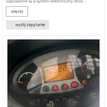
wyposażone są w system elektroniczny, który ...
więcej
wyślij zapytanie