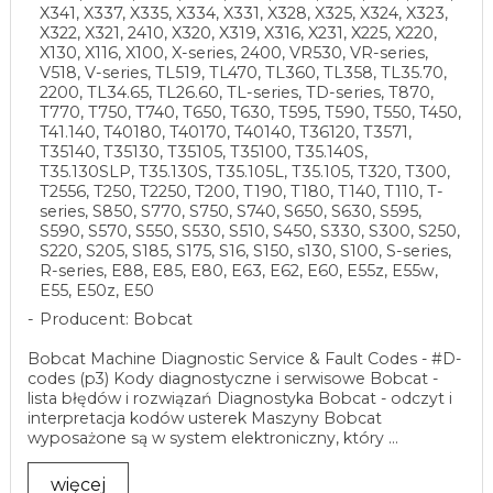
X341, X337, X335, X334, X331, X328, X325, X324, X323,
X322, X321, 2410, X320, X319, X316, X231, X225, X220,
X130, X116, X100, X-series, 2400, VR530, VR-series,
V518, V-series, TL519, TL470, TL360, TL358, TL35.70,
2200, TL34.65, TL26.60, TL-series, TD-series, T870,
T770, T750, T740, T650, T630, T595, T590, T550, T450,
T41.140, T40180, T40170, T40140, T36120, T3571,
T35140, T35130, T35105, T35100, T35.140S,
T35.130SLP, T35.130S, T35.105L, T35.105, T320, T300,
T2556, T250, T2250, T200, T190, T180, T140, T110, T-
series, S850, S770, S750, S740, S650, S630, S595,
S590, S570, S550, S530, S510, S450, S330, S300, S250,
S220, S205, S185, S175, S16, S150, s130, S100, S-series,
R-series, E88, E85, E80, E63, E62, E60, E55z, E55w,
E55, E50z, E50
Producent: Bobcat
Bobcat Machine Diagnostic Service & Fault Codes - #D-
codes (p3) Kody diagnostyczne i serwisowe Bobcat -
lista błędów i rozwiązań Diagnostyka Bobcat - odczyt i
interpretacja kodów usterek Maszyny Bobcat
wyposażone są w system elektroniczny, który ...
więcej