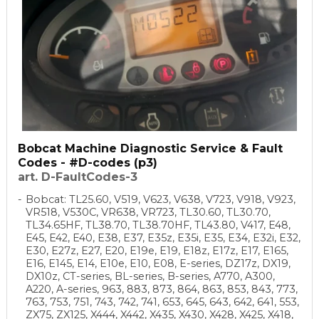
Bobcat Machine Diagnostic Service & Fault
Codes - #D-codes (p3)
art. D-FaultCodes-3
Bobcat: TL25.60, V519, V623, V638, V723, V918, V923,
VR518, V530C, VR638, VR723, TL30.60, TL30.70,
TL34.65HF, TL38.70, TL38.70HF, TL43.80, V417, E48,
E45, E42, E40, E38, E37, E35z, E35i, E35, E34, E32i, E32,
E30, E27z, E27, E20, E19e, E19, E18z, E17z, E17, E165,
E16, E145, E14, E10e, E10, E08, E-series, DZ17z, DX19,
DX10z, CT-series, BL-series, B-series, A770, A300,
A220, A-series, 963, 883, 873, 864, 863, 853, 843, 773,
763, 753, 751, 743, 742, 741, 653, 645, 643, 642, 641, 553,
ZX75, ZX125, X444, X442, X435, X430, X428, X425, X418,