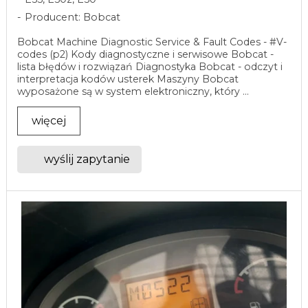
Producent: Bobcat
Bobcat Machine Diagnostic Service & Fault Codes - #V-
codes (p2) Kody diagnostyczne i serwisowe Bobcat -
lista błędów i rozwiązań Diagnostyka Bobcat - odczyt i
interpretacja kodów usterek Maszyny Bobcat
wyposażone są w system elektroniczny, który ...
więcej
wyślij zapytanie