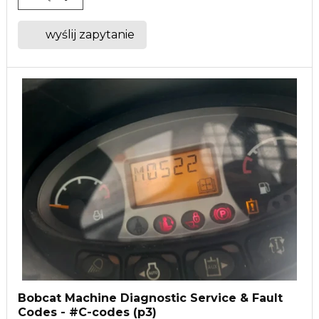
wyślij zapytanie
Bobcat Machine Diagnostic Service & Fault
Codes - #C-codes (p3)