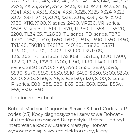
763, 753, 751, 743, 742, 741, 653, 645, 643, 642, 641, 553,
ZX75, ZX125, X444, X442, X435, X430, X428, X425, X418,
X341, X337, X335, X334, X331, X328, X325, X324, X323,
X322, X321, 2410, X320, X319, X316, X231, X225, X220,
X130, X116, X100, X-series, 2400, VR530, VR-series,
V518, V-series, TL519, TL470, TL360, TL358, TL35.70,
2200, TL34.65, TL26.60, TL-series, TD-series, T870,
T770, T750, T740, T650, T630, T595, T590, T550, T450,
T41.140, T40180, T40170, T40140, T36120, T3571,
T35140, T35130, T35105, T35100, T35.140S,
T35.130SLP, T35.130S, T35.105L, T35.105, T320, T300,
T2556, T250, T2250, T200, T190, T180, T140, T110, T-
series, S850, S770, S750, S740, S650, S630, S595,
S590, S570, S550, S530, S510, S450, S330, S300, S250,
S220, S205, S185, S175, S16, S150, s130, S100, S-series,
R-series, E88, E85, E80, E63, E62, E60, E55z, E55w,
E55, E50z, E50
Producent: Bobcat
Bobcat Machine Diagnostic Service & Fault Codes - #P-
codes (p3) Kody diagnostyczne i serwisowe Bobcat -
lista błędów i rozwiązań Diagnostyka Bobcat - odczyt i
interpretacja kodów usterek Maszyny Bobcat
wyposażone są w system elektroniczny, który ...