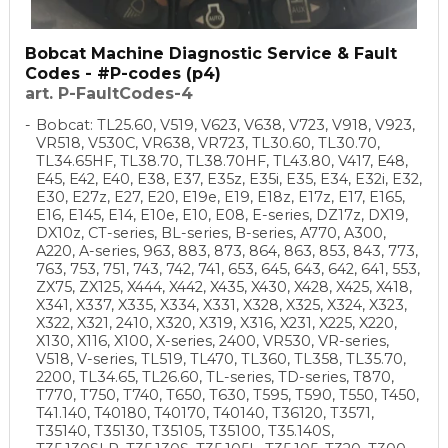
Bobcat Machine Diagnostic Service & Fault
Codes - #P-codes (p4)
art. P-FaultCodes-4
Bobcat: TL25.60, V519, V623, V638, V723, V918, V923,
VR518, V530C, VR638, VR723, TL30.60, TL30.70,
TL34.65HF, TL38.70, TL38.70HF, TL43.80, V417, E48,
E45, E42, E40, E38, E37, E35z, E35i, E35, E34, E32i, E32,
E30, E27z, E27, E20, E19e, E19, E18z, E17z, E17, E165,
E16, E145, E14, E10e, E10, E08, E-series, DZ17z, DX19,
DX10z, CT-series, BL-series, B-series, A770, A300,
A220, A-series, 963, 883, 873, 864, 863, 853, 843, 773,
763, 753, 751, 743, 742, 741, 653, 645, 643, 642, 641, 553,
ZX75, ZX125, X444, X442, X435, X430, X428, X425, X418,
X341, X337, X335, X334, X331, X328, X325, X324, X323,
X322, X321, 2410, X320, X319, X316, X231, X225, X220,
X130, X116, X100, X-series, 2400, VR530, VR-series,
V518, V-series, TL519, TL470, TL360, TL358, TL35.70,
2200, TL34.65, TL26.60, TL-series, TD-series, T870,
T770, T750, T740, T650, T630, T595, T590, T550, T450,
T41.140, T40180, T40170, T40140, T36120, T3571,
T35140, T35130, T35105, T35100, T35.140S,