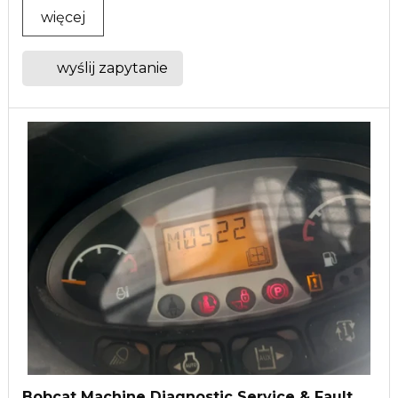
więcej
wyślij zapytanie
Bobcat Machine Diagnostic Service & Fault