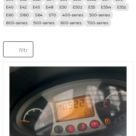
E40
E42
E45
E48
E50
E50z
E55
E55w
E55z
E60
S160
S64
S70
400-series
500-series
800-series
900-series
600-series
700-series
filtr