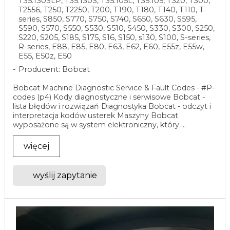
T35.130SLP, T35.130S, T35.105L, T35.105, T320, T300,
T2556, T250, T2250, T200, T190, T180, T140, T110, T-
series, S850, S770, S750, S740, S650, S630, S595,
S590, S570, S550, S530, S510, S450, S330, S300, S250,
S220, S205, S185, S175, S16, S150, s130, S100, S-series,
R-series, E88, E85, E80, E63, E62, E60, E55z, E55w,
E55, E50z, E50
Producent: Bobcat
Bobcat Machine Diagnostic Service & Fault Codes - #P-
codes (p4) Kody diagnostyczne i serwisowe Bobcat -
lista błędów i rozwiązań Diagnostyka Bobcat - odczyt i
interpretacja kodów usterek Maszyny Bobcat
wyposażone są w system elektroniczny, który ...
więcej
wyślij zapytanie