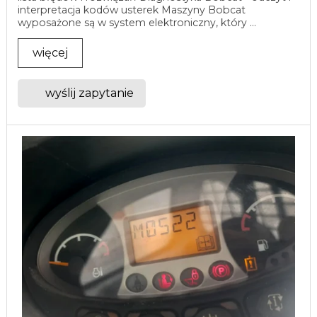
interpretacja kodów usterek Maszyny Bobcat
wyposażone są w system elektroniczny, który ...
więcej
wyślij zapytanie