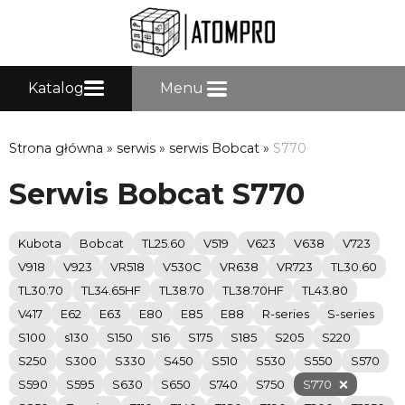
Katalog
Menu
Strona główna
»
serwis
»
serwis Bobcat
»
S770
Serwis Bobcat S770
Kubota
Bobcat
TL25.60
V519
V623
V638
V723
V918
V923
VR518
V530C
VR638
VR723
TL30.60
TL30.70
TL34.65HF
TL38.70
TL38.70HF
TL43.80
V417
E62
E63
E80
E85
E88
R-series
S-series
S100
s130
S150
S16
S175
S185
S205
S220
S250
S300
S330
S450
S510
S530
S550
S570
S590
S595
S630
S650
S740
S750
S770