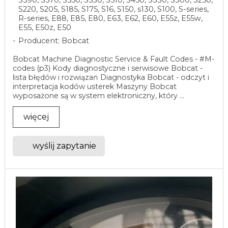
S220, S205, S185, S175, S16, S150, s130, S100, S-series,
R-series, E88, E85, E80, E63, E62, E60, E55z, E55w,
E55, E50z, E50
Producent: Bobcat
Bobcat Machine Diagnostic Service & Fault Codes - #M-
codes (p3) Kody diagnostyczne i serwisowe Bobcat -
lista błędów i rozwiązań Diagnostyka Bobcat - odczyt i
interpretacja kodów usterek Maszyny Bobcat
wyposażone są w system elektroniczny, który ...
więcej
wyślij zapytanie