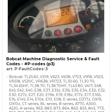
Bobcat Machine Diagnostic Service & Fault
Codes - #P-codes (p3)
art. P-FaultCodes-3
Bobcat: TL25.60, V519, V623, V638, V723, V918, V923,
VR518, V530C, VR638, VR723, TL30.60, TL30.70,
TL34.65HF, TL38.70, TL38.70HF, TL43.80, V417, E48,
E45, E42, E40, E38, E37, E35z, E35i, E35, E34, E32i, E32,
E30, E27z, E27, E20, E19e, E19, E18z, E17z, E17, E165,
E16, E145, E14, E10e, E10, E08, E-series, DZ17z, DX19,
DX10z, CT-series, BL-series, B-series, A770, A300,
A220, A-series, 963, 883, 873, 864, 863, 853, 843, 773,