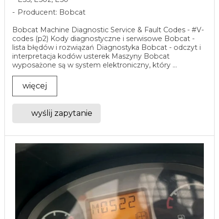
Producent: Bobcat
Bobcat Machine Diagnostic Service & Fault Codes - #V-
codes (p2) Kody diagnostyczne i serwisowe Bobcat -
lista błędów i rozwiązań Diagnostyka Bobcat - odczyt i
interpretacja kodów usterek Maszyny Bobcat
wyposażone są w system elektroniczny, który ...
więcej
wyślij zapytanie