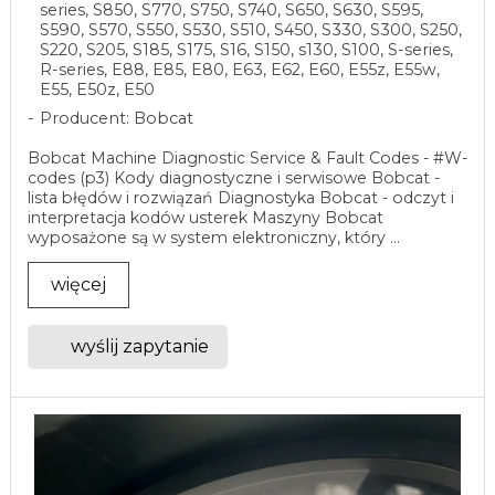
series, S850, S770, S750, S740, S650, S630, S595,
S590, S570, S550, S530, S510, S450, S330, S300, S250,
S220, S205, S185, S175, S16, S150, s130, S100, S-series,
R-series, E88, E85, E80, E63, E62, E60, E55z, E55w,
E55, E50z, E50
Producent: Bobcat
Bobcat Machine Diagnostic Service & Fault Codes - #W-
codes (p3) Kody diagnostyczne i serwisowe Bobcat -
lista błędów i rozwiązań Diagnostyka Bobcat - odczyt i
interpretacja kodów usterek Maszyny Bobcat
wyposażone są w system elektroniczny, który ...
więcej
wyślij zapytanie