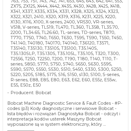
763, 753, 751, 743, 742, 741, 653, 645, 643, 642, 641, 553,
ZX75, ZX125, X444, X442, X435, X430, X428, X425, X418,
X341, X337, X335, X334, X331, X328, X325, X324, X323,
X322, X321, 2410, X320, X319, X316, X231, X225, X220,
X130, X116, X100, X-series, 2400, VR530, VR-series,
V518, V-series, TL519, TL470, TL360, TL358, TL35.70,
2200, TL34.65, TL26.60, TL-series, TD-series, T870,
T770, T750, T740, T650, T630, T595, T590, T550, T450,
T41.140, T40180, T40170, T40140, T36120, T3571,
T35140, T35130, T35105, T35100, T35.140S,
T35.130SLP, T35.130S, T35.105L, T35.105, T320, T300,
T2556, T250, T2250, T200, T190, T180, T140, T110, T-
series, S850, S770, S750, S740, S650, S630, S595,
S590, S570, S550, S530, S510, S450, S330, S300, S250,
S220, S205, S185, S175, S16, S150, s130, S100, S-series,
R-series, E88, E85, E80, E63, E62, E60, E55z, E55w,
E55, E50z, E50
Producent: Bobcat
Bobcat Machine Diagnostic Service & Fault Codes - #P-
codes (p3) Kody diagnostyczne i serwisowe Bobcat -
lista błędów i rozwiązań Diagnostyka Bobcat - odczyt i
interpretacja kodów usterek Maszyny Bobcat
wyposażone są w system elektroniczny, który ...