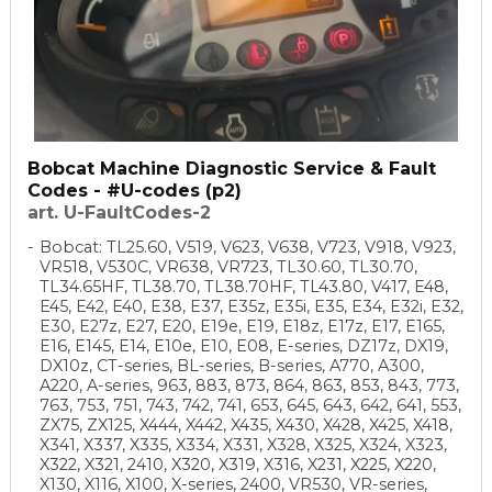
Bobcat Machine Diagnostic Service & Fault
Codes - #U-codes (p2)
art. U-FaultCodes-2
Bobcat: TL25.60, V519, V623, V638, V723, V918, V923,
VR518, V530C, VR638, VR723, TL30.60, TL30.70,
TL34.65HF, TL38.70, TL38.70HF, TL43.80, V417, E48,
E45, E42, E40, E38, E37, E35z, E35i, E35, E34, E32i, E32,
E30, E27z, E27, E20, E19e, E19, E18z, E17z, E17, E165,
E16, E145, E14, E10e, E10, E08, E-series, DZ17z, DX19,
DX10z, CT-series, BL-series, B-series, A770, A300,
A220, A-series, 963, 883, 873, 864, 863, 853, 843, 773,
763, 753, 751, 743, 742, 741, 653, 645, 643, 642, 641, 553,
ZX75, ZX125, X444, X442, X435, X430, X428, X425, X418,
X341, X337, X335, X334, X331, X328, X325, X324, X323,
X322, X321, 2410, X320, X319, X316, X231, X225, X220,
X130, X116, X100, X-series, 2400, VR530, VR-series,