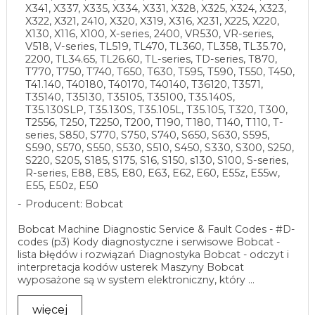
X341, X337, X335, X334, X331, X328, X325, X324, X323,
X322, X321, 2410, X320, X319, X316, X231, X225, X220,
X130, X116, X100, X-series, 2400, VR530, VR-series,
V518, V-series, TL519, TL470, TL360, TL358, TL35.70,
2200, TL34.65, TL26.60, TL-series, TD-series, T870,
T770, T750, T740, T650, T630, T595, T590, T550, T450,
T41.140, T40180, T40170, T40140, T36120, T3571,
T35140, T35130, T35105, T35100, T35.140S,
T35.130SLP, T35.130S, T35.105L, T35.105, T320, T300,
T2556, T250, T2250, T200, T190, T180, T140, T110, T-
series, S850, S770, S750, S740, S650, S630, S595,
S590, S570, S550, S530, S510, S450, S330, S300, S250,
S220, S205, S185, S175, S16, S150, s130, S100, S-series,
R-series, E88, E85, E80, E63, E62, E60, E55z, E55w,
E55, E50z, E50
Producent: Bobcat
Bobcat Machine Diagnostic Service & Fault Codes - #D-
codes (p3) Kody diagnostyczne i serwisowe Bobcat -
lista błędów i rozwiązań Diagnostyka Bobcat - odczyt i
interpretacja kodów usterek Maszyny Bobcat
wyposażone są w system elektroniczny, który ...
więcej