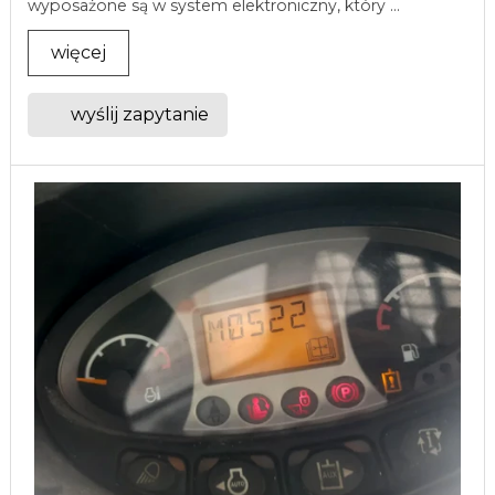
wyposażone są w system elektroniczny, który ...
więcej
wyślij zapytanie