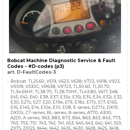
Bobcat Machine Diagnostic Service & Fault
Codes - #D-codes (p3)
art. D-FaultCodes-3
Bobcat: TL25.60, V519, V623, V638, V723, V918, V923,
VR518, V530C, VR638, VR723, TL30.60, TL30.70,
TL34.65HF, TL38.70, TL38.70HF, TL43.80, V417, E48,
E45, E42, E40, E38, E37, E35z, E35i, E35, E34, E32i, E32,
E30, E27z, E27, E20, E19e, E19, E18z, E17z, E17, E165,
E16, E145, E14, E10e, E10, E08, E-series, DZ17z, DX19,
DX10z, CT-series, BL-series, B-series, A770, A300,
A220, A-series, 963, 883, 873, 864, 863, 853, 843, 773,
763, 753, 751, 743, 742, 741, 653, 645, 643, 642, 641, 553,
ZX75, ZX125, X444, X442, X435, X430, X428, X425, X418,