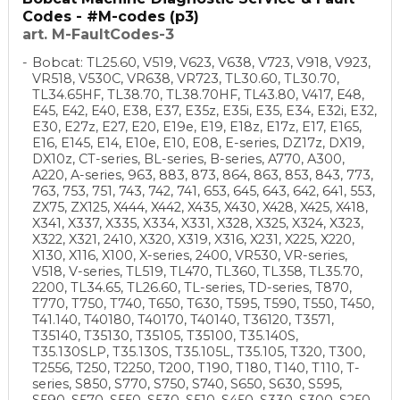
Codes - #M-codes (p3)
art. M-FaultCodes-3
Bobcat: TL25.60, V519, V623, V638, V723, V918, V923,
VR518, V530C, VR638, VR723, TL30.60, TL30.70,
TL34.65HF, TL38.70, TL38.70HF, TL43.80, V417, E48,
E45, E42, E40, E38, E37, E35z, E35i, E35, E34, E32i, E32,
E30, E27z, E27, E20, E19e, E19, E18z, E17z, E17, E165,
E16, E145, E14, E10e, E10, E08, E-series, DZ17z, DX19,
DX10z, CT-series, BL-series, B-series, A770, A300,
A220, A-series, 963, 883, 873, 864, 863, 853, 843, 773,
763, 753, 751, 743, 742, 741, 653, 645, 643, 642, 641, 553,
ZX75, ZX125, X444, X442, X435, X430, X428, X425, X418,
X341, X337, X335, X334, X331, X328, X325, X324, X323,
X322, X321, 2410, X320, X319, X316, X231, X225, X220,
X130, X116, X100, X-series, 2400, VR530, VR-series,
V518, V-series, TL519, TL470, TL360, TL358, TL35.70,
2200, TL34.65, TL26.60, TL-series, TD-series, T870,
T770, T750, T740, T650, T630, T595, T590, T550, T450,
T41.140, T40180, T40170, T40140, T36120, T3571,
T35140, T35130, T35105, T35100, T35.140S,
T35.130SLP, T35.130S, T35.105L, T35.105, T320, T300,
T2556, T250, T2250, T200, T190, T180, T140, T110, T-
series, S850, S770, S750, S740, S650, S630, S595,
S590, S570, S550, S530, S510, S450, S330, S300, S250,