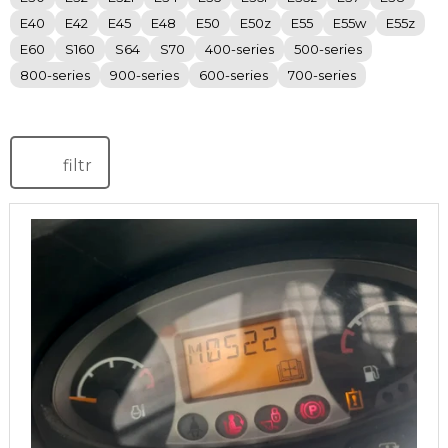
E40
E42
E45
E48
E50
E50z
E55
E55w
E55z
E60
S160
S64
S70
400-series
500-series
800-series
900-series
600-series
700-series
filtr