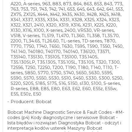
A220, A-series, 963, 883, 873, 864, 863, 853, 843, 773,
763, 753, 751, 743, 742, 741, 653, 645, 643, 642, 641, 553,
ZX75, ZX125, X444, X442, X435, X430, X428, X425, X418,
X341, X337, X335, X334, X331, X328, X325, X324, X323,
X322, X321, 2410, X320, X319, X316, X231, X225, X220,
X130, X116, X100, X-series, 2400, VR530, VR-series,
V518, V-series, TL519, TL470, TL360, TL358, TL35.70,
2200, TL34.65, TL26.60, TL-series, TD-series, T870,
T770, T750, T740, T650, T630, T595, T590, T550, T450,
T41.140, T40180, T40170, T40140, T36120, T3571,
T35140, T35130, T35105, T35100, T35.140S,
T35.130SLP, T35.130S, T35.105L, T35.105, T320, T300,
T2556, T250, T2250, T200, T190, T180, T140, T110, T-
series, S850, S770, S750, S740, S650, S630, S595,
S590, S570, S550, S530, S510, S450, S330, S300, S250,
S220, S205, S185, S175, S16, S150, s130, S100, S-series,
R-series, E88, E85, E80, E63, E62, E60, E55z, E55w,
E55, E50z, E50
Producent: Bobcat
Bobcat Machine Diagnostic Service & Fault Codes - #M-
codes (p4) Kody diagnostyczne i serwisowe Bobcat -
lista błędów i rozwiązań Diagnostyka Bobcat - odczyt i
interpretacja kodów usterek Maszyny Bobcat