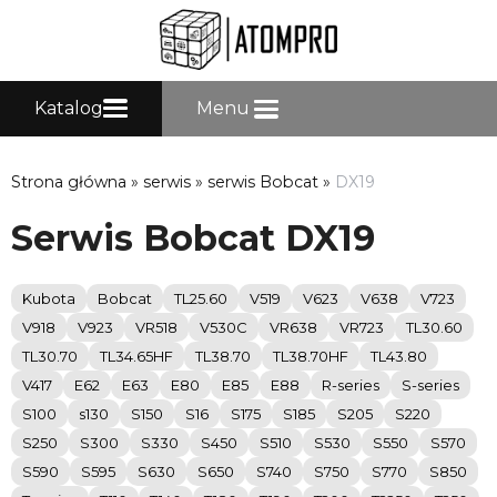
Katalog
Menu
Strona główna
»
serwis
»
serwis Bobcat
»
DX19
Serwis Bobcat DX19
Kubota
Bobcat
TL25.60
V519
V623
V638
V723
V918
V923
VR518
V530C
VR638
VR723
TL30.60
TL30.70
TL34.65HF
TL38.70
TL38.70HF
TL43.80
V417
E62
E63
E80
E85
E88
R-series
S-series
S100
s130
S150
S16
S175
S185
S205
S220
S250
S300
S330
S450
S510
S530
S550
S570
S590
S595
S630
S650
S740
S750
S770
S850