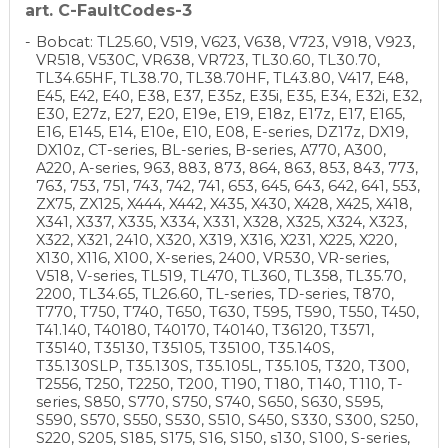
art. C-FaultCodes-3
Bobcat: TL25.60, V519, V623, V638, V723, V918, V923,
VR518, V530C, VR638, VR723, TL30.60, TL30.70,
TL34.65HF, TL38.70, TL38.70HF, TL43.80, V417, E48,
E45, E42, E40, E38, E37, E35z, E35i, E35, E34, E32i, E32,
E30, E27z, E27, E20, E19e, E19, E18z, E17z, E17, E165,
E16, E145, E14, E10e, E10, E08, E-series, DZ17z, DX19,
DX10z, CT-series, BL-series, B-series, A770, A300,
A220, A-series, 963, 883, 873, 864, 863, 853, 843, 773,
763, 753, 751, 743, 742, 741, 653, 645, 643, 642, 641, 553,
ZX75, ZX125, X444, X442, X435, X430, X428, X425, X418,
X341, X337, X335, X334, X331, X328, X325, X324, X323,
X322, X321, 2410, X320, X319, X316, X231, X225, X220,
X130, X116, X100, X-series, 2400, VR530, VR-series,
V518, V-series, TL519, TL470, TL360, TL358, TL35.70,
2200, TL34.65, TL26.60, TL-series, TD-series, T870,
T770, T750, T740, T650, T630, T595, T590, T550, T450,
T41.140, T40180, T40170, T40140, T36120, T3571,
T35140, T35130, T35105, T35100, T35.140S,
T35.130SLP, T35.130S, T35.105L, T35.105, T320, T300,
T2556, T250, T2250, T200, T190, T180, T140, T110, T-
series, S850, S770, S750, S740, S650, S630, S595,
S590, S570, S550, S530, S510, S450, S330, S300, S250,
S220, S205, S185, S175, S16, S150, s130, S100, S-series,