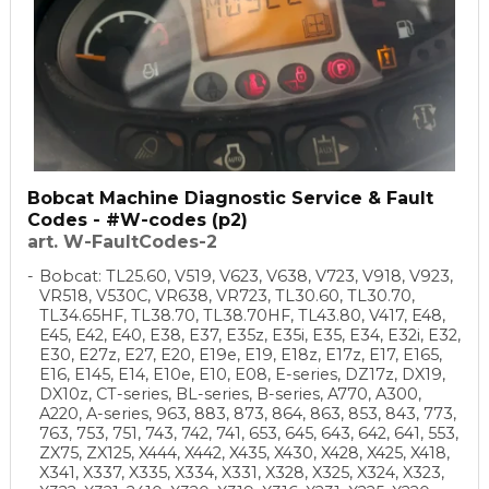
Bobcat Machine Diagnostic Service & Fault
Codes - #W-codes (p2)
art. W-FaultCodes-2
Bobcat: TL25.60, V519, V623, V638, V723, V918, V923,
VR518, V530C, VR638, VR723, TL30.60, TL30.70,
TL34.65HF, TL38.70, TL38.70HF, TL43.80, V417, E48,
E45, E42, E40, E38, E37, E35z, E35i, E35, E34, E32i, E32,
E30, E27z, E27, E20, E19e, E19, E18z, E17z, E17, E165,
E16, E145, E14, E10e, E10, E08, E-series, DZ17z, DX19,
DX10z, CT-series, BL-series, B-series, A770, A300,
A220, A-series, 963, 883, 873, 864, 863, 853, 843, 773,
763, 753, 751, 743, 742, 741, 653, 645, 643, 642, 641, 553,
ZX75, ZX125, X444, X442, X435, X430, X428, X425, X418,
X341, X337, X335, X334, X331, X328, X325, X324, X323,