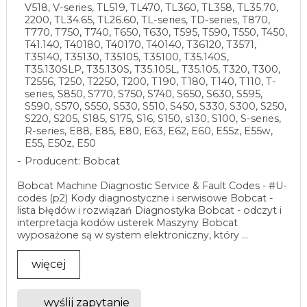
V518, V-series, TL519, TL470, TL360, TL358, TL35.70,
2200, TL34.65, TL26.60, TL-series, TD-series, T870,
T770, T750, T740, T650, T630, T595, T590, T550, T450,
T41.140, T40180, T40170, T40140, T36120, T3571,
T35140, T35130, T35105, T35100, T35.140S,
T35.130SLP, T35.130S, T35.105L, T35.105, T320, T300,
T2556, T250, T2250, T200, T190, T180, T140, T110, T-
series, S850, S770, S750, S740, S650, S630, S595,
S590, S570, S550, S530, S510, S450, S330, S300, S250,
S220, S205, S185, S175, S16, S150, s130, S100, S-series,
R-series, E88, E85, E80, E63, E62, E60, E55z, E55w,
E55, E50z, E50
Producent: Bobcat
Bobcat Machine Diagnostic Service & Fault Codes - #U-
codes (p2) Kody diagnostyczne i serwisowe Bobcat -
lista błędów i rozwiązań Diagnostyka Bobcat - odczyt i
interpretacja kodów usterek Maszyny Bobcat
wyposażone są w system elektroniczny, który ...
więcej
wyślij zapytanie