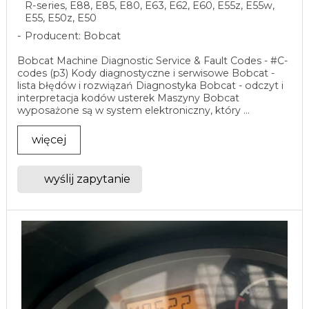
R-series, E88, E85, E80, E63, E62, E60, E55z, E55w,
E55, E50z, E50
Producent: Bobcat
Bobcat Machine Diagnostic Service & Fault Codes - #C-
codes (p3) Kody diagnostyczne i serwisowe Bobcat -
lista błędów i rozwiązań Diagnostyka Bobcat - odczyt i
interpretacja kodów usterek Maszyny Bobcat
wyposażone są w system elektroniczny, który ...
więcej
wyślij zapytanie