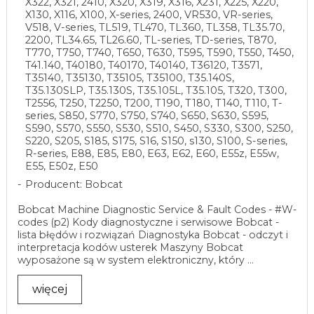
X322, X321, 2410, X320, X319, X316, X231, X225, X220,
X130, X116, X100, X-series, 2400, VR530, VR-series,
V518, V-series, TL519, TL470, TL360, TL358, TL35.70,
2200, TL34.65, TL26.60, TL-series, TD-series, T870,
T770, T750, T740, T650, T630, T595, T590, T550, T450,
T41.140, T40180, T40170, T40140, T36120, T3571,
T35140, T35130, T35105, T35100, T35.140S,
T35.130SLP, T35.130S, T35.105L, T35.105, T320, T300,
T2556, T250, T2250, T200, T190, T180, T140, T110, T-
series, S850, S770, S750, S740, S650, S630, S595,
S590, S570, S550, S530, S510, S450, S330, S300, S250,
S220, S205, S185, S175, S16, S150, s130, S100, S-series,
R-series, E88, E85, E80, E63, E62, E60, E55z, E55w,
E55, E50z, E50
Producent: Bobcat
Bobcat Machine Diagnostic Service & Fault Codes - #W-
codes (p2) Kody diagnostyczne i serwisowe Bobcat -
lista błędów i rozwiązań Diagnostyka Bobcat - odczyt i
interpretacja kodów usterek Maszyny Bobcat
wyposażone są w system elektroniczny, który ...
więcej