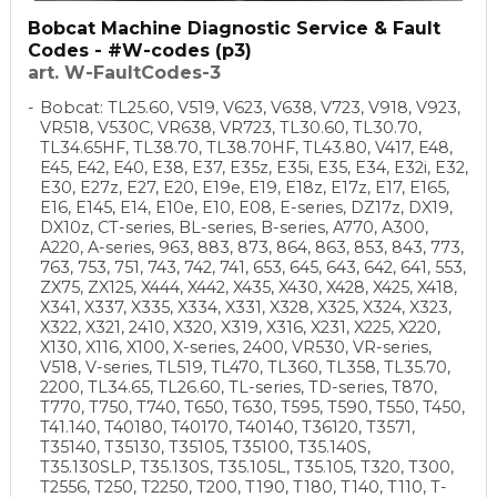
Bobcat Machine Diagnostic Service & Fault
Codes - #W-codes (p3)
art. W-FaultCodes-3
Bobcat: TL25.60, V519, V623, V638, V723, V918, V923,
VR518, V530C, VR638, VR723, TL30.60, TL30.70,
TL34.65HF, TL38.70, TL38.70HF, TL43.80, V417, E48,
E45, E42, E40, E38, E37, E35z, E35i, E35, E34, E32i, E32,
E30, E27z, E27, E20, E19e, E19, E18z, E17z, E17, E165,
E16, E145, E14, E10e, E10, E08, E-series, DZ17z, DX19,
DX10z, CT-series, BL-series, B-series, A770, A300,
A220, A-series, 963, 883, 873, 864, 863, 853, 843, 773,
763, 753, 751, 743, 742, 741, 653, 645, 643, 642, 641, 553,
ZX75, ZX125, X444, X442, X435, X430, X428, X425, X418,
X341, X337, X335, X334, X331, X328, X325, X324, X323,
X322, X321, 2410, X320, X319, X316, X231, X225, X220,
X130, X116, X100, X-series, 2400, VR530, VR-series,
V518, V-series, TL519, TL470, TL360, TL358, TL35.70,
2200, TL34.65, TL26.60, TL-series, TD-series, T870,
T770, T750, T740, T650, T630, T595, T590, T550, T450,
T41.140, T40180, T40170, T40140, T36120, T3571,
T35140, T35130, T35105, T35100, T35.140S,
T35.130SLP, T35.130S, T35.105L, T35.105, T320, T300,
T2556, T250, T2250, T200, T190, T180, T140, T110, T-