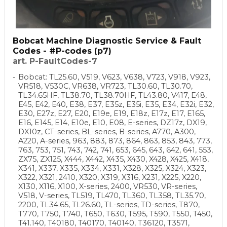
Bobcat Machine Diagnostic Service & Fault
Codes - #P-codes (p7)
art. P-FaultCodes-7
Bobcat: TL25.60, V519, V623, V638, V723, V918, V923,
VR518, V530C, VR638, VR723, TL30.60, TL30.70,
TL34.65HF, TL38.70, TL38.70HF, TL43.80, V417, E48,
E45, E42, E40, E38, E37, E35z, E35i, E35, E34, E32i, E32,
E30, E27z, E27, E20, E19e, E19, E18z, E17z, E17, E165,
E16, E145, E14, E10e, E10, E08, E-series, DZ17z, DX19,
DX10z, CT-series, BL-series, B-series, A770, A300,
A220, A-series, 963, 883, 873, 864, 863, 853, 843, 773,
763, 753, 751, 743, 742, 741, 653, 645, 643, 642, 641, 553,
ZX75, ZX125, X444, X442, X435, X430, X428, X425, X418,
X341, X337, X335, X334, X331, X328, X325, X324, X323,
X322, X321, 2410, X320, X319, X316, X231, X225, X220,
X130, X116, X100, X-series, 2400, VR530, VR-series,
V518, V-series, TL519, TL470, TL360, TL358, TL35.70,
2200, TL34.65, TL26.60, TL-series, TD-series, T870,
T770, T750, T740, T650, T630, T595, T590, T550, T450,
T41.140, T40180, T40170, T40140, T36120, T3571,