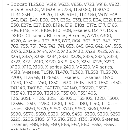
Bobcat: TL25.60, V519, V623, V638, V723, V918, V923,
VR518, V530C, VR638, VR723, TL30.60, TL30.70,
TL34.65HF, TL38.70, TL38.70HF, TL43.80, V417, E48,
E45, E42, E40, E38, E37, E35z, E35i, E35, E34, E32i, E32,
E30, E27z, E27, E20, E19e, E19, E18z, E17z, E17, E165,
E16, E145, E14, E10e, E10, E08, E-series, DZ17z, DX19,
DX10z, CT-series, BL-series, B-series, A770, A300,
A220, A-series, 963, 883, 873, 864, 863, 853, 843, 773,
763, 753, 751, 743, 742, 741, 653, 645, 643, 642, 641, 553,
ZX75, ZX125, X444, X442, X435, X430, X428, X425, X418,
X341, X337, X335, X334, X331, X328, X325, X324, X323,
X322, X321, 2410, X320, X319, X316, X231, X225, X220,
X130, X116, X100, X-series, 2400, VR530, VR-series,
V518, V-series, TL519, TL470, TL360, TL358, TL35.70,
2200, TL34.65, TL26.60, TL-series, TD-series, T870,
T770, T750, T740, T650, T630, T595, T590, T550, T450,
T41.140, T40180, T40170, T40140, T36120, T3571,
T35140, T35130, T35105, T35100, T35.140S,
T35.130SLP, T35.130S, T35.105L, T35.105, T320, T300,
T2556, T250, T2250, T200, T190, T180, T140, T110, T-
series, S850, S770, S750, S740, S650, S630, S595,
S590, S570, S550, S530, S510, S450, S330, S300, S250,
S220, S205, S185, S175, S16, S150, s130, S100, S-series,
R-series, E88, E85, E80, E63, E62, E60, E55z, E55w,
E55, E50z, E50