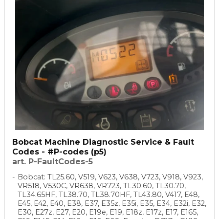
Bobcat Machine Diagnostic Service & Fault
Codes - #P-codes (p5)
art. P-FaultCodes-5
Bobcat: TL25.60, V519, V623, V638, V723, V918, V923,
VR518, V530C, VR638, VR723, TL30.60, TL30.70,
TL34.65HF, TL38.70, TL38.70HF, TL43.80, V417, E48,
E45, E42, E40, E38, E37, E35z, E35i, E35, E34, E32i, E32,
E30, E27z, E27, E20, E19e, E19, E18z, E17z, E17, E165,