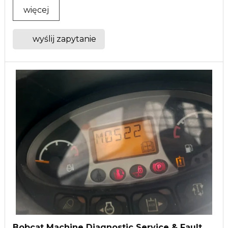
więcej
wyślij zapytanie
Bobcat Machine Diagnostic Service & Fault