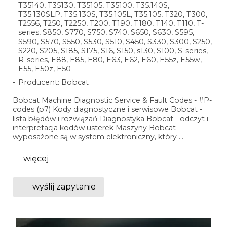
T35140, T35130, T35105, T35100, T35.140S,
T35.130SLP, T35.130S, T35.105L, T35.105, T320, T300,
T2556, T250, T2250, T200, T190, T180, T140, T110, T-
series, S850, S770, S750, S740, S650, S630, S595,
S590, S570, S550, S530, S510, S450, S330, S300, S250,
S220, S205, S185, S175, S16, S150, s130, S100, S-series,
R-series, E88, E85, E80, E63, E62, E60, E55z, E55w,
E55, E50z, E50
Producent: Bobcat
Bobcat Machine Diagnostic Service & Fault Codes - #P-
codes (p7) Kody diagnostyczne i serwisowe Bobcat -
lista błędów i rozwiązań Diagnostyka Bobcat - odczyt i
interpretacja kodów usterek Maszyny Bobcat
wyposażone są w system elektroniczny, który ...
więcej
wyślij zapytanie