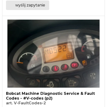
wyślij zapytanie
Bobcat Machine Diagnostic Service & Fault
Codes - #V-codes (p2)
art. V-FaultCodes-2