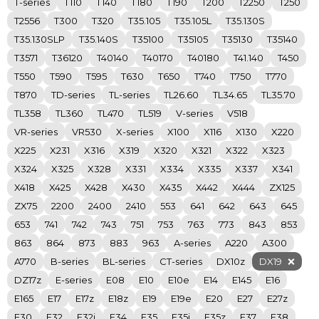
T-series
T110
T140
T180
T190
T200
T2250
T250
T2556
T300
T320
T35.105
T35.105L
T35.130S
T35.130SLP
T35.140S
T35100
T35105
T35130
T35140
T3571
T36120
T40140
T40170
T40180
T41.140
T450
T550
T590
T595
T630
T650
T740
T750
T770
T870
TD-series
TL-series
TL26.60
TL34.65
TL35.70
TL358
TL360
TL470
TL519
V-series
V518
VR-series
VR530
X-series
X100
X116
X130
X220
X225
X231
X316
X319
X320
X321
X322
X323
X324
X325
X328
X331
X334
X335
X337
X341
X418
X425
X428
X430
X435
X442
X444
ZX125
ZX75
2200
2400
2410
553
641
642
643
645
653
741
742
743
751
753
763
773
843
853
863
864
873
883
963
A-series
A220
A300
A770
B-series
BL-series
CT-series
DX10z
DX19
DZ17z
E-series
E08
E10
E10e
E14
E145
E16
E165
E17
E17z
E18z
E19
E19e
E20
E27
E27z
E30
E32
E32i
E34
E35
E35i
E35z
E37
E38