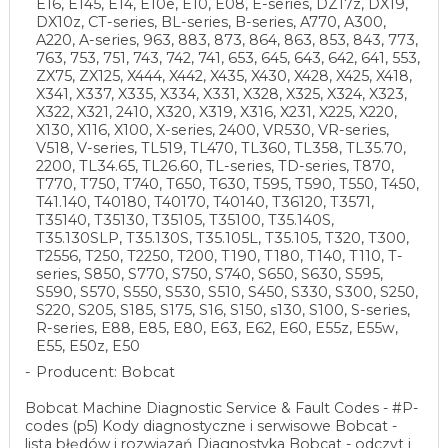
E16, E145, E14, E10e, E10, E08, E-series, DZ17z, DX19,
DX10z, CT-series, BL-series, B-series, A770, A300,
A220, A-series, 963, 883, 873, 864, 863, 853, 843, 773,
763, 753, 751, 743, 742, 741, 653, 645, 643, 642, 641, 553,
ZX75, ZX125, X444, X442, X435, X430, X428, X425, X418,
X341, X337, X335, X334, X331, X328, X325, X324, X323,
X322, X321, 2410, X320, X319, X316, X231, X225, X220,
X130, X116, X100, X-series, 2400, VR530, VR-series,
V518, V-series, TL519, TL470, TL360, TL358, TL35.70,
2200, TL34.65, TL26.60, TL-series, TD-series, T870,
T770, T750, T740, T650, T630, T595, T590, T550, T450,
T41.140, T40180, T40170, T40140, T36120, T3571,
T35140, T35130, T35105, T35100, T35.140S,
T35.130SLP, T35.130S, T35.105L, T35.105, T320, T300,
T2556, T250, T2250, T200, T190, T180, T140, T110, T-
series, S850, S770, S750, S740, S650, S630, S595,
S590, S570, S550, S530, S510, S450, S330, S300, S250,
S220, S205, S185, S175, S16, S150, s130, S100, S-series,
R-series, E88, E85, E80, E63, E62, E60, E55z, E55w,
E55, E50z, E50
Producent: Bobcat
Bobcat Machine Diagnostic Service & Fault Codes - #P-
codes (p5) Kody diagnostyczne i serwisowe Bobcat -
lista błędów i rozwiązań Diagnostyka Bobcat - odczyt i