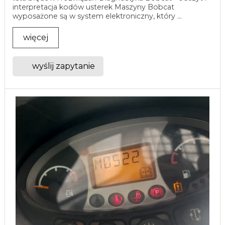
interpretacja kodów usterek Maszyny Bobcat
wyposażone są w system elektroniczny, który ...
więcej
wyślij zapytanie