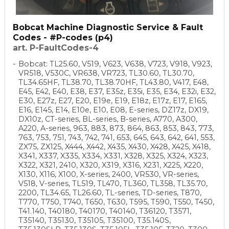
Bobcat Machine Diagnostic Service & Fault
Codes - #P-codes (p4)
art. P-FaultCodes-4
Bobcat: TL25.60, V519, V623, V638, V723, V918, V923,
VR518, V530C, VR638, VR723, TL30.60, TL30.70,
TL34.65HF, TL38.70, TL38.70HF, TL43.80, V417, E48,
E45, E42, E40, E38, E37, E35z, E35i, E35, E34, E32i, E32,
E30, E27z, E27, E20, E19e, E19, E18z, E17z, E17, E165,
E16, E145, E14, E10e, E10, E08, E-series, DZ17z, DX19,
DX10z, CT-series, BL-series, B-series, A770, A300,
A220, A-series, 963, 883, 873, 864, 863, 853, 843, 773,
763, 753, 751, 743, 742, 741, 653, 645, 643, 642, 641, 553,
ZX75, ZX125, X444, X442, X435, X430, X428, X425, X418,
X341, X337, X335, X334, X331, X328, X325, X324, X323,
X322, X321, 2410, X320, X319, X316, X231, X225, X220,
X130, X116, X100, X-series, 2400, VR530, VR-series,
V518, V-series, TL519, TL470, TL360, TL358, TL35.70,
2200, TL34.65, TL26.60, TL-series, TD-series, T870,
T770, T750, T740, T650, T630, T595, T590, T550, T450,
T41.140, T40180, T40170, T40140, T36120, T3571,
T35140, T35130, T35105, T35100, T35.140S,