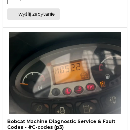
wyślij zapytanie
Bobcat Machine Diagnostic Service & Fault
Codes - #C-codes (p3)