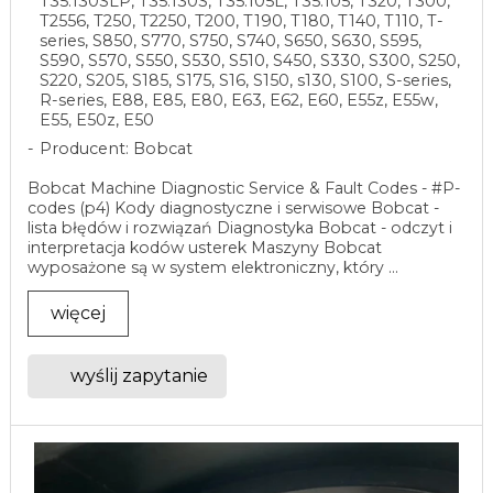
T35.130SLP, T35.130S, T35.105L, T35.105, T320, T300,
T2556, T250, T2250, T200, T190, T180, T140, T110, T-
series, S850, S770, S750, S740, S650, S630, S595,
S590, S570, S550, S530, S510, S450, S330, S300, S250,
S220, S205, S185, S175, S16, S150, s130, S100, S-series,
R-series, E88, E85, E80, E63, E62, E60, E55z, E55w,
E55, E50z, E50
Producent: Bobcat
Bobcat Machine Diagnostic Service & Fault Codes - #P-
codes (p4) Kody diagnostyczne i serwisowe Bobcat -
lista błędów i rozwiązań Diagnostyka Bobcat - odczyt i
interpretacja kodów usterek Maszyny Bobcat
wyposażone są w system elektroniczny, który ...
więcej
wyślij zapytanie