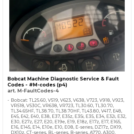
Bobcat Machine Diagnostic Service & Fault
Codes - #M-codes (p4)
art. M-FaultCodes-4
Bobcat: TL25.60, V519, V623, V638, V723, V918, V923,
VR518, V530C, VR638, VR723, TL30.60, TL30.70,
TL34.65HF, TL38.70, TL38.70HF, TL43.80, V417, E48,
E45, E42, E40, E38, E37, E35z, E35i, E35, E34, E32i, E32,
E30, E27z, E27, E20, E19e, E19, E18z, E17z, E17, E165,
E16, E145, E14, E10e, E10, E08, E-series, DZ17z, DX19,
DX10z, CT-series, BL-series, B-series, A770, A300,