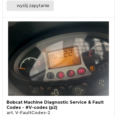
wyślij zapytanie
Bobcat Machine Diagnostic Service & Fault
Codes - #V-codes (p2)
art. V-FaultCodes-2