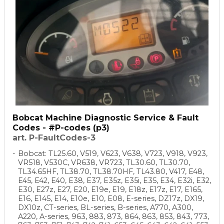
Bobcat Machine Diagnostic Service & Fault
Codes - #P-codes (p3)
art. P-FaultCodes-3
Bobcat: TL25.60, V519, V623, V638, V723, V918, V923,
VR518, V530C, VR638, VR723, TL30.60, TL30.70,
TL34.65HF, TL38.70, TL38.70HF, TL43.80, V417, E48,
E45, E42, E40, E38, E37, E35z, E35i, E35, E34, E32i, E32,
E30, E27z, E27, E20, E19e, E19, E18z, E17z, E17, E165,
E16, E145, E14, E10e, E10, E08, E-series, DZ17z, DX19,
DX10z, CT-series, BL-series, B-series, A770, A300,
A220, A-series, 963, 883, 873, 864, 863, 853, 843, 773,