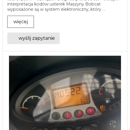
interpretacja kodów usterek Maszyny Bobcat
wyposażone są w system elektroniczny, który ...
więcej
wyślij zapytanie