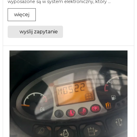
wyposażone są w system elektroniczny, który ...
więcej
wyślij zapytanie