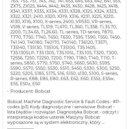
763, 753, 751, 743, 742, 741, 653, 645, 643, 642, 641, 553,
ZX75, ZX125, X444, X442, X435, X430, X428, X425, X418,
X341, X337, X335, X334, X331, X328, X325, X324, X323,
X322, X321, 2410, X320, X319, X316, X231, X225, X220,
X130, X116, X100, X-series, 2400, VR530, VR-series,
V518, V-series, TL519, TL470, TL360, TL358, TL35.70,
2200, TL34.65, TL26.60, TL-series, TD-series, T870,
T770, T750, T740, T650, T630, T595, T590, T550, T450,
T41.140, T40180, T40170, T40140, T36120, T3571,
T35140, T35130, T35105, T35100, T35.140S,
T35.130SLP, T35.130S, T35.105L, T35.105, T320, T300,
T2556, T250, T2250, T200, T190, T180, T140, T110, T-
series, S850, S770, S750, S740, S650, S630, S595,
S590, S570, S550, S530, S510, S450, S330, S300, S250,
S220, S205, S185, S175, S16, S150, s130, S100, S-series,
R-series, E88, E85, E80, E63, E62, E60, E55z, E55w,
E55, E50z, E50
Producent: Bobcat
Bobcat Machine Diagnostic Service & Fault Codes - #P-
codes (p3) Kody diagnostyczne i serwisowe Bobcat -
lista błędów i rozwiązań Diagnostyka Bobcat - odczyt i
interpretacja kodów usterek Maszyny Bobcat
wyposażone są w system elektroniczny, który ...