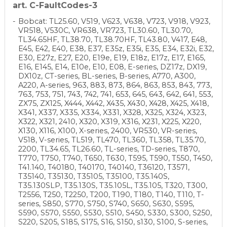
art. C-FaultCodes-3
Bobcat: TL25.60, V519, V623, V638, V723, V918, V923,
VR518, V530C, VR638, VR723, TL30.60, TL30.70,
TL34.65HF, TL38.70, TL38.70HF, TL43.80, V417, E48,
E45, E42, E40, E38, E37, E35z, E35i, E35, E34, E32i, E32,
E30, E27z, E27, E20, E19e, E19, E18z, E17z, E17, E165,
E16, E145, E14, E10e, E10, E08, E-series, DZ17z, DX19,
DX10z, CT-series, BL-series, B-series, A770, A300,
A220, A-series, 963, 883, 873, 864, 863, 853, 843, 773,
763, 753, 751, 743, 742, 741, 653, 645, 643, 642, 641, 553,
ZX75, ZX125, X444, X442, X435, X430, X428, X425, X418,
X341, X337, X335, X334, X331, X328, X325, X324, X323,
X322, X321, 2410, X320, X319, X316, X231, X225, X220,
X130, X116, X100, X-series, 2400, VR530, VR-series,
V518, V-series, TL519, TL470, TL360, TL358, TL35.70,
2200, TL34.65, TL26.60, TL-series, TD-series, T870,
T770, T750, T740, T650, T630, T595, T590, T550, T450,
T41.140, T40180, T40170, T40140, T36120, T3571,
T35140, T35130, T35105, T35100, T35.140S,
T35.130SLP, T35.130S, T35.105L, T35.105, T320, T300,
T2556, T250, T2250, T200, T190, T180, T140, T110, T-
series, S850, S770, S750, S740, S650, S630, S595,
S590, S570, S550, S530, S510, S450, S330, S300, S250,
S220, S205, S185, S175, S16, S150, s130, S100, S-series,