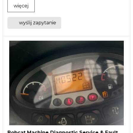
więcej
wyślij zapytanie
Bobcat Machine Diagnostic Service & Fault