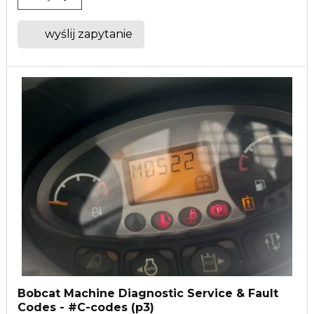
wyślij zapytanie
Bobcat Machine Diagnostic Service & Fault
Codes - #C-codes (p3)