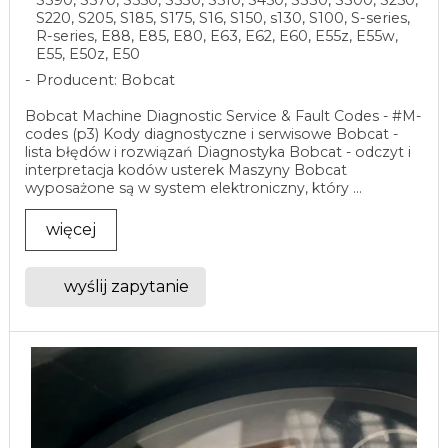
S220, S205, S185, S175, S16, S150, s130, S100, S-series,
R-series, E88, E85, E80, E63, E62, E60, E55z, E55w,
E55, E50z, E50
Producent: Bobcat
Bobcat Machine Diagnostic Service & Fault Codes - #M-
codes (p3) Kody diagnostyczne i serwisowe Bobcat -
lista błędów i rozwiązań Diagnostyka Bobcat - odczyt i
interpretacja kodów usterek Maszyny Bobcat
wyposażone są w system elektroniczny, który ...
więcej
wyślij zapytanie