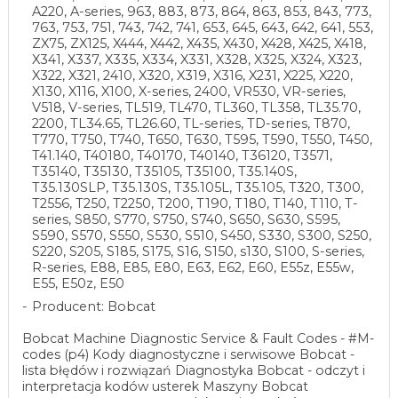
A220, A-series, 963, 883, 873, 864, 863, 853, 843, 773,
763, 753, 751, 743, 742, 741, 653, 645, 643, 642, 641, 553,
ZX75, ZX125, X444, X442, X435, X430, X428, X425, X418,
X341, X337, X335, X334, X331, X328, X325, X324, X323,
X322, X321, 2410, X320, X319, X316, X231, X225, X220,
X130, X116, X100, X-series, 2400, VR530, VR-series,
V518, V-series, TL519, TL470, TL360, TL358, TL35.70,
2200, TL34.65, TL26.60, TL-series, TD-series, T870,
T770, T750, T740, T650, T630, T595, T590, T550, T450,
T41.140, T40180, T40170, T40140, T36120, T3571,
T35140, T35130, T35105, T35100, T35.140S,
T35.130SLP, T35.130S, T35.105L, T35.105, T320, T300,
T2556, T250, T2250, T200, T190, T180, T140, T110, T-
series, S850, S770, S750, S740, S650, S630, S595,
S590, S570, S550, S530, S510, S450, S330, S300, S250,
S220, S205, S185, S175, S16, S150, s130, S100, S-series,
R-series, E88, E85, E80, E63, E62, E60, E55z, E55w,
E55, E50z, E50
Producent: Bobcat
Bobcat Machine Diagnostic Service & Fault Codes - #M-
codes (p4) Kody diagnostyczne i serwisowe Bobcat -
lista błędów i rozwiązań Diagnostyka Bobcat - odczyt i
interpretacja kodów usterek Maszyny Bobcat