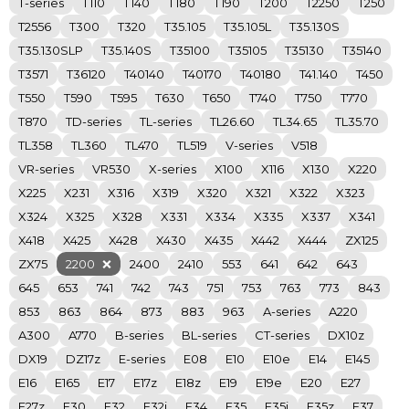
T-series
T110
T140
T180
T190
T200
T2250
T250
T2556
T300
T320
T35.105
T35.105L
T35.130S
T35.130SLP
T35.140S
T35100
T35105
T35130
T35140
T3571
T36120
T40140
T40170
T40180
T41.140
T450
T550
T590
T595
T630
T650
T740
T750
T770
T870
TD-series
TL-series
TL26.60
TL34.65
TL35.70
TL358
TL360
TL470
TL519
V-series
V518
VR-series
VR530
X-series
X100
X116
X130
X220
X225
X231
X316
X319
X320
X321
X322
X323
X324
X325
X328
X331
X334
X335
X337
X341
X418
X425
X428
X430
X435
X442
X444
ZX125
ZX75
2200
2400
2410
553
641
642
643
645
653
741
742
743
751
753
763
773
843
853
863
864
873
883
963
A-series
A220
A300
A770
B-series
BL-series
CT-series
DX10z
DX19
DZ17z
E-series
E08
E10
E10e
E14
E145
E16
E165
E17
E17z
E18z
E19
E19e
E20
E27
E27z
E30
E32
E32i
E34
E35
E35i
E35z
E37