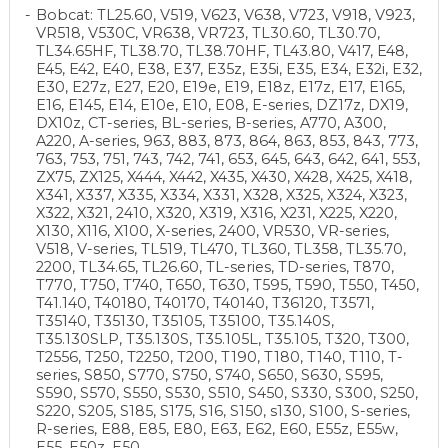
Bobcat: TL25.60, V519, V623, V638, V723, V918, V923,
VR518, V530C, VR638, VR723, TL30.60, TL30.70,
TL34.65HF, TL38.70, TL38.70HF, TL43.80, V417, E48,
E45, E42, E40, E38, E37, E35z, E35i, E35, E34, E32i, E32,
E30, E27z, E27, E20, E19e, E19, E18z, E17z, E17, E165,
E16, E145, E14, E10e, E10, E08, E-series, DZ17z, DX19,
DX10z, CT-series, BL-series, B-series, A770, A300,
A220, A-series, 963, 883, 873, 864, 863, 853, 843, 773,
763, 753, 751, 743, 742, 741, 653, 645, 643, 642, 641, 553,
ZX75, ZX125, X444, X442, X435, X430, X428, X425, X418,
X341, X337, X335, X334, X331, X328, X325, X324, X323,
X322, X321, 2410, X320, X319, X316, X231, X225, X220,
X130, X116, X100, X-series, 2400, VR530, VR-series,
V518, V-series, TL519, TL470, TL360, TL358, TL35.70,
2200, TL34.65, TL26.60, TL-series, TD-series, T870,
T770, T750, T740, T650, T630, T595, T590, T550, T450,
T41.140, T40180, T40170, T40140, T36120, T3571,
T35140, T35130, T35105, T35100, T35.140S,
T35.130SLP, T35.130S, T35.105L, T35.105, T320, T300,
T2556, T250, T2250, T200, T190, T180, T140, T110, T-
series, S850, S770, S750, S740, S650, S630, S595,
S590, S570, S550, S530, S510, S450, S330, S300, S250,
S220, S205, S185, S175, S16, S150, s130, S100, S-series,
R-series, E88, E85, E80, E63, E62, E60, E55z, E55w,
E55, E50z, E50