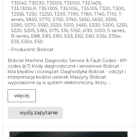
T35140, T35130, T35105, T35100, T35.140S,
T35.130SLP, T35.130S, T35.105L, T35.105, T320, T300,
T2556, T250, T2250, T200, T190, T180, T140, T110, T-
series, S850, S770, S750, S740, S650, S630, S595,
S590, S570, S550, S530, S510, S450, S330, S300, S250,
S220, S205, S185, S175, S16, S150, s130, S100, S-series,
R-series, E88, E85, E80, E63, E62, E60, E55z, E55w,
E55, E50z, E50
Producent: Bobcat
Bobcat Machine Diagnostic Service & Fault Codes - #P-
codes (p7) Kody diagnostyczne i serwisowe Bobcat -
lista błędów i rozwiązań Diagnostyka Bobcat - odczyt i
interpretacja kodów usterek Maszyny Bobcat
wyposażone są w system elektroniczny, który ...
więcej
wyślij zapytanie