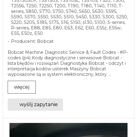
T35.130SLP, T35.130S, T35.105L, T35.105, T320, T300,
T2556, T250, T2250, T200, T190, T180, T140, T110, T-
series, S850, S770, S750, S740, S650, S630, S595,
S590, S570, S550, S530, S510, S450, S330, S300, S250,
S220, S205, S185, S175, S16, S150, s130, S100, S-series,
R-series, E88, E85, E80, E63, E62, E60, E55z, E55w,
E55, E50z, E50
Producent: Bobcat
Bobcat Machine Diagnostic Service & Fault Codes - #P-
codes (p4) Kody diagnostyczne i serwisowe Bobcat -
lista błędów i rozwiązań Diagnostyka Bobcat - odczyt i
interpretacja kodów usterek Maszyny Bobcat
wyposażone są w system elektroniczny, który ...
więcej
wyślij zapytanie