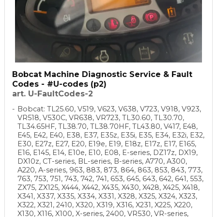
Bobcat Machine Diagnostic Service & Fault
Codes - #U-codes (p2)
art. U-FaultCodes-2
Bobcat: TL25.60, V519, V623, V638, V723, V918, V923,
VR518, V530C, VR638, VR723, TL30.60, TL30.70,
TL34.65HF, TL38.70, TL38.70HF, TL43.80, V417, E48,
E45, E42, E40, E38, E37, E35z, E35i, E35, E34, E32i, E32,
E30, E27z, E27, E20, E19e, E19, E18z, E17z, E17, E165,
E16, E145, E14, E10e, E10, E08, E-series, DZ17z, DX19,
DX10z, CT-series, BL-series, B-series, A770, A300,
A220, A-series, 963, 883, 873, 864, 863, 853, 843, 773,
763, 753, 751, 743, 742, 741, 653, 645, 643, 642, 641, 553,
ZX75, ZX125, X444, X442, X435, X430, X428, X425, X418,
X341, X337, X335, X334, X331, X328, X325, X324, X323,
X322, X321, 2410, X320, X319, X316, X231, X225, X220,
X130, X116, X100, X-series, 2400, VR530, VR-series,