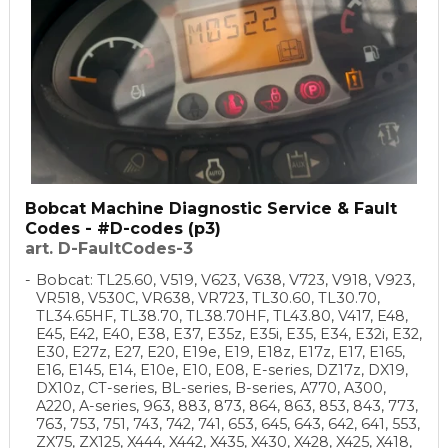
Bobcat Machine Diagnostic Service & Fault
Codes - #D-codes (p3)
art. D-FaultCodes-3
Bobcat: TL25.60, V519, V623, V638, V723, V918, V923,
VR518, V530C, VR638, VR723, TL30.60, TL30.70,
TL34.65HF, TL38.70, TL38.70HF, TL43.80, V417, E48,
E45, E42, E40, E38, E37, E35z, E35i, E35, E34, E32i, E32,
E30, E27z, E27, E20, E19e, E19, E18z, E17z, E17, E165,
E16, E145, E14, E10e, E10, E08, E-series, DZ17z, DX19,
DX10z, CT-series, BL-series, B-series, A770, A300,
A220, A-series, 963, 883, 873, 864, 863, 853, 843, 773,
763, 753, 751, 743, 742, 741, 653, 645, 643, 642, 641, 553,
ZX75, ZX125, X444, X442, X435, X430, X428, X425, X418,