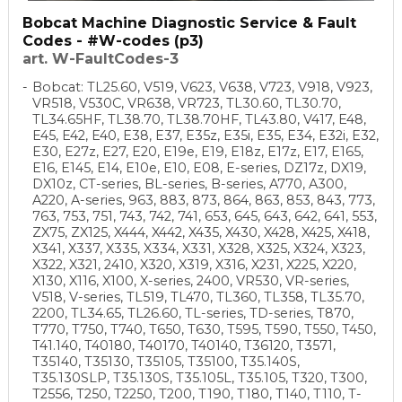
Bobcat Machine Diagnostic Service & Fault
Codes - #W-codes (p3)
art. W-FaultCodes-3
Bobcat: TL25.60, V519, V623, V638, V723, V918, V923,
VR518, V530C, VR638, VR723, TL30.60, TL30.70,
TL34.65HF, TL38.70, TL38.70HF, TL43.80, V417, E48,
E45, E42, E40, E38, E37, E35z, E35i, E35, E34, E32i, E32,
E30, E27z, E27, E20, E19e, E19, E18z, E17z, E17, E165,
E16, E145, E14, E10e, E10, E08, E-series, DZ17z, DX19,
DX10z, CT-series, BL-series, B-series, A770, A300,
A220, A-series, 963, 883, 873, 864, 863, 853, 843, 773,
763, 753, 751, 743, 742, 741, 653, 645, 643, 642, 641, 553,
ZX75, ZX125, X444, X442, X435, X430, X428, X425, X418,
X341, X337, X335, X334, X331, X328, X325, X324, X323,
X322, X321, 2410, X320, X319, X316, X231, X225, X220,
X130, X116, X100, X-series, 2400, VR530, VR-series,
V518, V-series, TL519, TL470, TL360, TL358, TL35.70,
2200, TL34.65, TL26.60, TL-series, TD-series, T870,
T770, T750, T740, T650, T630, T595, T590, T550, T450,
T41.140, T40180, T40170, T40140, T36120, T3571,
T35140, T35130, T35105, T35100, T35.140S,
T35.130SLP, T35.130S, T35.105L, T35.105, T320, T300,
T2556, T250, T2250, T200, T190, T180, T140, T110, T-