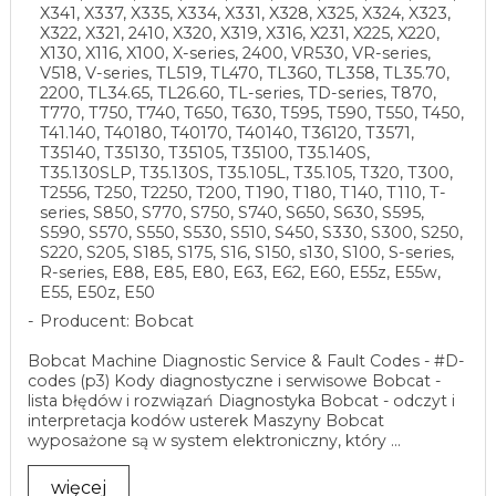
X341, X337, X335, X334, X331, X328, X325, X324, X323,
X322, X321, 2410, X320, X319, X316, X231, X225, X220,
X130, X116, X100, X-series, 2400, VR530, VR-series,
V518, V-series, TL519, TL470, TL360, TL358, TL35.70,
2200, TL34.65, TL26.60, TL-series, TD-series, T870,
T770, T750, T740, T650, T630, T595, T590, T550, T450,
T41.140, T40180, T40170, T40140, T36120, T3571,
T35140, T35130, T35105, T35100, T35.140S,
T35.130SLP, T35.130S, T35.105L, T35.105, T320, T300,
T2556, T250, T2250, T200, T190, T180, T140, T110, T-
series, S850, S770, S750, S740, S650, S630, S595,
S590, S570, S550, S530, S510, S450, S330, S300, S250,
S220, S205, S185, S175, S16, S150, s130, S100, S-series,
R-series, E88, E85, E80, E63, E62, E60, E55z, E55w,
E55, E50z, E50
Producent: Bobcat
Bobcat Machine Diagnostic Service & Fault Codes - #D-
codes (p3) Kody diagnostyczne i serwisowe Bobcat -
lista błędów i rozwiązań Diagnostyka Bobcat - odczyt i
interpretacja kodów usterek Maszyny Bobcat
wyposażone są w system elektroniczny, który ...
więcej