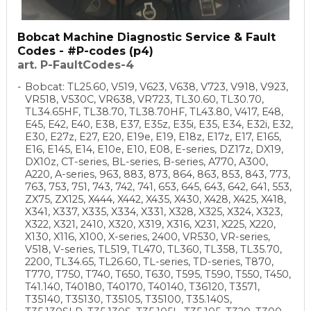
Bobcat Machine Diagnostic Service & Fault
Codes - #P-codes (p4)
art. P-FaultCodes-4
Bobcat: TL25.60, V519, V623, V638, V723, V918, V923,
VR518, V530C, VR638, VR723, TL30.60, TL30.70,
TL34.65HF, TL38.70, TL38.70HF, TL43.80, V417, E48,
E45, E42, E40, E38, E37, E35z, E35i, E35, E34, E32i, E32,
E30, E27z, E27, E20, E19e, E19, E18z, E17z, E17, E165,
E16, E145, E14, E10e, E10, E08, E-series, DZ17z, DX19,
DX10z, CT-series, BL-series, B-series, A770, A300,
A220, A-series, 963, 883, 873, 864, 863, 853, 843, 773,
763, 753, 751, 743, 742, 741, 653, 645, 643, 642, 641, 553,
ZX75, ZX125, X444, X442, X435, X430, X428, X425, X418,
X341, X337, X335, X334, X331, X328, X325, X324, X323,
X322, X321, 2410, X320, X319, X316, X231, X225, X220,
X130, X116, X100, X-series, 2400, VR530, VR-series,
V518, V-series, TL519, TL470, TL360, TL358, TL35.70,
2200, TL34.65, TL26.60, TL-series, TD-series, T870,
T770, T750, T740, T650, T630, T595, T590, T550, T450,
T41.140, T40180, T40170, T40140, T36120, T3571,
T35140, T35130, T35105, T35100, T35.140S,