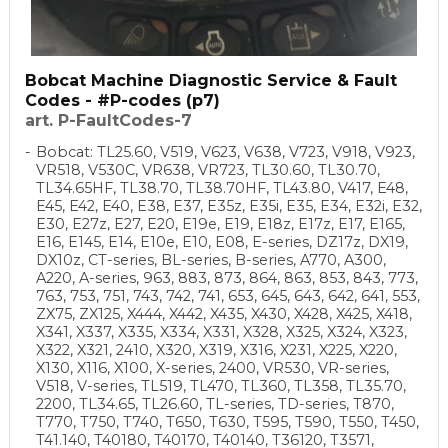
Bobcat Machine Diagnostic Service & Fault
Codes - #P-codes (p7)
art. P-FaultCodes-7
Bobcat: TL25.60, V519, V623, V638, V723, V918, V923,
VR518, V530C, VR638, VR723, TL30.60, TL30.70,
TL34.65HF, TL38.70, TL38.70HF, TL43.80, V417, E48,
E45, E42, E40, E38, E37, E35z, E35i, E35, E34, E32i, E32,
E30, E27z, E27, E20, E19e, E19, E18z, E17z, E17, E165,
E16, E145, E14, E10e, E10, E08, E-series, DZ17z, DX19,
DX10z, CT-series, BL-series, B-series, A770, A300,
A220, A-series, 963, 883, 873, 864, 863, 853, 843, 773,
763, 753, 751, 743, 742, 741, 653, 645, 643, 642, 641, 553,
ZX75, ZX125, X444, X442, X435, X430, X428, X425, X418,
X341, X337, X335, X334, X331, X328, X325, X324, X323,
X322, X321, 2410, X320, X319, X316, X231, X225, X220,
X130, X116, X100, X-series, 2400, VR530, VR-series,
V518, V-series, TL519, TL470, TL360, TL358, TL35.70,
2200, TL34.65, TL26.60, TL-series, TD-series, T870,
T770, T750, T740, T650, T630, T595, T590, T550, T450,
T41.140, T40180, T40170, T40140, T36120, T3571,