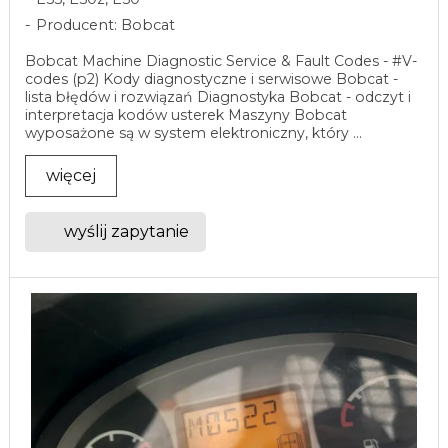
Producent: Bobcat
Bobcat Machine Diagnostic Service & Fault Codes - #V-
codes (p2) Kody diagnostyczne i serwisowe Bobcat -
lista błędów i rozwiązań Diagnostyka Bobcat - odczyt i
interpretacja kodów usterek Maszyny Bobcat
wyposażone są w system elektroniczny, który ...
więcej
wyślij zapytanie