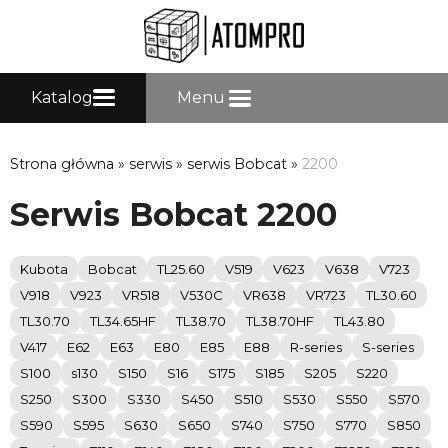
Katalog
Menu
Strona główna
»
serwis
»
serwis Bobcat
»
2200
Serwis Bobcat 2200
Kubota
Bobcat
TL25.60
V519
V623
V638
V723
V918
V923
VR518
V530C
VR638
VR723
TL30.60
TL30.70
TL34.65HF
TL38.70
TL38.70HF
TL43.80
V417
E62
E63
E80
E85
E88
R-series
S-series
S100
s130
S150
S16
S175
S185
S205
S220
S250
S300
S330
S450
S510
S530
S550
S570
S590
S595
S630
S650
S740
S750
S770
S850