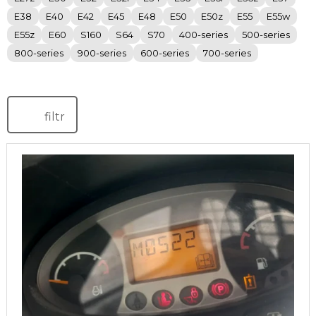
E38
E40
E42
E45
E48
E50
E50z
E55
E55w
E55z
E60
S160
S64
S70
400-series
500-series
800-series
900-series
600-series
700-series
filtr