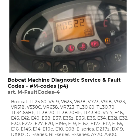
Bobcat Machine Diagnostic Service & Fault
Codes - #M-codes (p4)
art. M-FaultCodes-4
Bobcat: TL25.60, V519, V623, V638, V723, V918, V923,
VR518, V530C, VR638, VR723, TL30.60, TL30.70,
TL34.65HF, TL38.70, TL38.70HF, TL43.80, V417, E48,
E45, E42, E40, E38, E37, E35z, E35i, E35, E34, E32i, E32,
E30, E27z, E27, E20, E19e, E19, E18z, E17z, E17, E165,
E16, E145, E14, E10e, E10, E08, E-series, DZ17z, DX19,
DX10z, CT-series, BL-series, B-series, A770, A300,