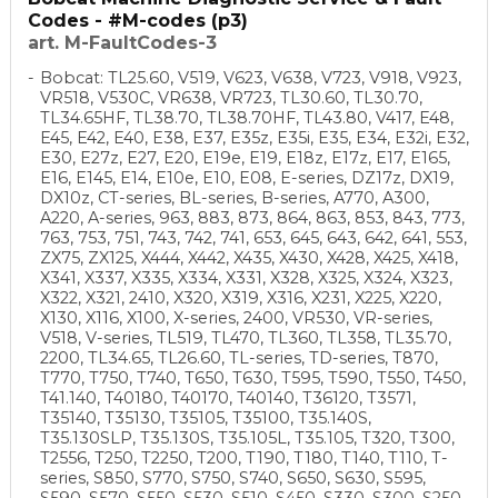
Codes - #M-codes (p3)
art. M-FaultCodes-3
Bobcat: TL25.60, V519, V623, V638, V723, V918, V923,
VR518, V530C, VR638, VR723, TL30.60, TL30.70,
TL34.65HF, TL38.70, TL38.70HF, TL43.80, V417, E48,
E45, E42, E40, E38, E37, E35z, E35i, E35, E34, E32i, E32,
E30, E27z, E27, E20, E19e, E19, E18z, E17z, E17, E165,
E16, E145, E14, E10e, E10, E08, E-series, DZ17z, DX19,
DX10z, CT-series, BL-series, B-series, A770, A300,
A220, A-series, 963, 883, 873, 864, 863, 853, 843, 773,
763, 753, 751, 743, 742, 741, 653, 645, 643, 642, 641, 553,
ZX75, ZX125, X444, X442, X435, X430, X428, X425, X418,
X341, X337, X335, X334, X331, X328, X325, X324, X323,
X322, X321, 2410, X320, X319, X316, X231, X225, X220,
X130, X116, X100, X-series, 2400, VR530, VR-series,
V518, V-series, TL519, TL470, TL360, TL358, TL35.70,
2200, TL34.65, TL26.60, TL-series, TD-series, T870,
T770, T750, T740, T650, T630, T595, T590, T550, T450,
T41.140, T40180, T40170, T40140, T36120, T3571,
T35140, T35130, T35105, T35100, T35.140S,
T35.130SLP, T35.130S, T35.105L, T35.105, T320, T300,
T2556, T250, T2250, T200, T190, T180, T140, T110, T-
series, S850, S770, S750, S740, S650, S630, S595,
S590, S570, S550, S530, S510, S450, S330, S300, S250,