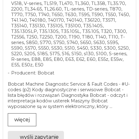
V518, V-series, TL519, TL470, TL360, TL358, TL35.70,
2200, TL34.65, TL26.60, TL-series, TD-series, T870,
T770, T750, T740, T650, T630, T595, T590, T550, T450,
T41.140, T40180, T40170, T40140, T36120, T3571,
T35140, T35130, T35105, T35100, T35.140S,
T35.130SLP, T35.130S, T35.105L, T35.105, T320, T300,
T2556, T250, T2250, T200, T190, T180, T140, T110, T-
series, S850, S770, S750, S740, S650, S630, S595,
S590, S570, S550, S530, S510, S450, S330, S300, S250,
S220, S205, S185, S175, S16, S150, s130, S100, S-series,
R-series, E88, E85, E80, E63, E62, E60, E55z, E55w,
E55, E50z, E50
Producent: Bobcat
Bobcat Machine Diagnostic Service & Fault Codes - #U-
codes (p2) Kody diagnostyczne i serwisowe Bobcat -
lista błędów i rozwiązań Diagnostyka Bobcat - odczyt i
interpretacja kodów usterek Maszyny Bobcat
wyposażone są w system elektroniczny, który ...
więcej
wyślij zapytanie