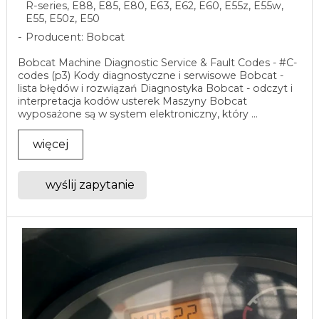
R-series, E88, E85, E80, E63, E62, E60, E55z, E55w,
E55, E50z, E50
Producent: Bobcat
Bobcat Machine Diagnostic Service & Fault Codes - #C-
codes (p3) Kody diagnostyczne i serwisowe Bobcat -
lista błędów i rozwiązań Diagnostyka Bobcat - odczyt i
interpretacja kodów usterek Maszyny Bobcat
wyposażone są w system elektroniczny, który ...
więcej
wyślij zapytanie