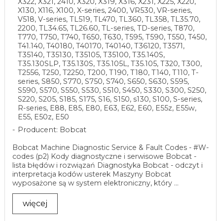
X322, X321, 2410, X320, X319, X316, X231, X225, X220,
X130, X116, X100, X-series, 2400, VR530, VR-series,
V518, V-series, TL519, TL470, TL360, TL358, TL35.70,
2200, TL34.65, TL26.60, TL-series, TD-series, T870,
T770, T750, T740, T650, T630, T595, T590, T550, T450,
T41.140, T40180, T40170, T40140, T36120, T3571,
T35140, T35130, T35105, T35100, T35.140S,
T35.130SLP, T35.130S, T35.105L, T35.105, T320, T300,
T2556, T250, T2250, T200, T190, T180, T140, T110, T-
series, S850, S770, S750, S740, S650, S630, S595,
S590, S570, S550, S530, S510, S450, S330, S300, S250,
S220, S205, S185, S175, S16, S150, s130, S100, S-series,
R-series, E88, E85, E80, E63, E62, E60, E55z, E55w,
E55, E50z, E50
Producent: Bobcat
Bobcat Machine Diagnostic Service & Fault Codes - #W-
codes (p2) Kody diagnostyczne i serwisowe Bobcat -
lista błędów i rozwiązań Diagnostyka Bobcat - odczyt i
interpretacja kodów usterek Maszyny Bobcat
wyposażone są w system elektroniczny, który ...
więcej