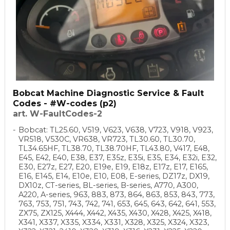
Bobcat Machine Diagnostic Service & Fault
Codes - #W-codes (p2)
art. W-FaultCodes-2
Bobcat: TL25.60, V519, V623, V638, V723, V918, V923,
VR518, V530C, VR638, VR723, TL30.60, TL30.70,
TL34.65HF, TL38.70, TL38.70HF, TL43.80, V417, E48,
E45, E42, E40, E38, E37, E35z, E35i, E35, E34, E32i, E32,
E30, E27z, E27, E20, E19e, E19, E18z, E17z, E17, E165,
E16, E145, E14, E10e, E10, E08, E-series, DZ17z, DX19,
DX10z, CT-series, BL-series, B-series, A770, A300,
A220, A-series, 963, 883, 873, 864, 863, 853, 843, 773,
763, 753, 751, 743, 742, 741, 653, 645, 643, 642, 641, 553,
ZX75, ZX125, X444, X442, X435, X430, X428, X425, X418,
X341, X337, X335, X334, X331, X328, X325, X324, X323,