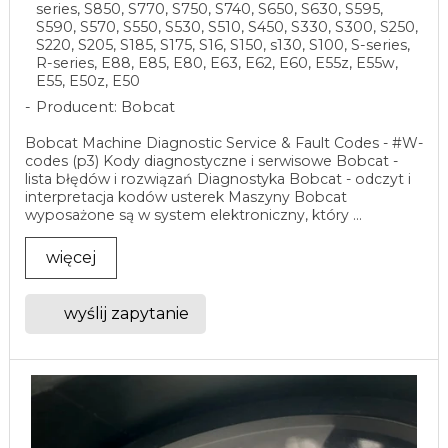
series, S850, S770, S750, S740, S650, S630, S595,
S590, S570, S550, S530, S510, S450, S330, S300, S250,
S220, S205, S185, S175, S16, S150, s130, S100, S-series,
R-series, E88, E85, E80, E63, E62, E60, E55z, E55w,
E55, E50z, E50
Producent: Bobcat
Bobcat Machine Diagnostic Service & Fault Codes - #W-
codes (p3) Kody diagnostyczne i serwisowe Bobcat -
lista błędów i rozwiązań Diagnostyka Bobcat - odczyt i
interpretacja kodów usterek Maszyny Bobcat
wyposażone są w system elektroniczny, który ...
więcej
wyślij zapytanie