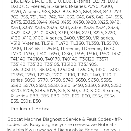
E16, E145, E14, E10e, E10, E08, E-series, DZ17z, DX19,
DX10z, CT-series, BL-series, B-series, A770, A300,
A220, A-series, 963, 883, 873, 864, 863, 853, 843, 773,
763, 753, 751, 743, 742, 741, 653, 645, 643, 642, 641, 553,
ZX75, ZX125, X444, X442, X435, X430, X428, X425, X418,
X341, X337, X335, X334, X331, X328, X325, X324, X323,
X322, X321, 2410, X320, X319, X316, X231, X225, X220,
X130, X116, X100, X-series, 2400, VR530, VR-series,
V518, V-series, TL519, TL470, TL360, TL358, TL35.70,
2200, TL34.65, TL26.60, TL-series, TD-series, T870,
T770, T750, T740, T650, T630, T595, T590, T550, T450,
T41.140, T40180, T40170, T40140, T36120, T3571,
T35140, T35130, T35105, T35100, T35.140S,
T35.130SLP, T35.130S, T35.105L, T35.105, T320, T300,
T2556, T250, T2250, T200, T190, T180, T140, T110, T-
series, S850, S770, S750, S740, S650, S630, S595,
S590, S570, S550, S530, S510, S450, S330, S300, S250,
S220, S205, S185, S175, S16, S150, s130, S100, S-series,
R-series, E88, E85, E80, E63, E62, E60, E55z, E55w,
E55, E50z, E50
Producent: Bobcat
Bobcat Machine Diagnostic Service & Fault Codes - #P-
codes (p5) Kody diagnostyczne i serwisowe Bobcat -
lista błędów i rozwiązań Diagnostyka Bobcat - odczyt i