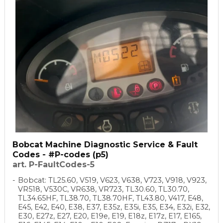
Bobcat Machine Diagnostic Service & Fault
Codes - #P-codes (p5)
art. P-FaultCodes-5
Bobcat: TL25.60, V519, V623, V638, V723, V918, V923,
VR518, V530C, VR638, VR723, TL30.60, TL30.70,
TL34.65HF, TL38.70, TL38.70HF, TL43.80, V417, E48,
E45, E42, E40, E38, E37, E35z, E35i, E35, E34, E32i, E32,
E30, E27z, E27, E20, E19e, E19, E18z, E17z, E17, E165,