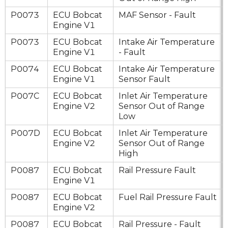
P0073
ECU Bobcat
MAF Sensor - Fault
Engine V1
P0073
ECU Bobcat
Intake Air Temperature
Engine V1
- Fault
P0074
ECU Bobcat
Intake Air Temperature
Engine V1
Sensor Fault
P007C
ECU Bobcat
Inlet Air Temperature
Engine V2
Sensor Out of Range
Low
P007D
ECU Bobcat
Inlet Air Temperature
Engine V2
Sensor Out of Range
High
P0087
ECU Bobcat
Rail Pressure Fault
Engine V1
P0087
ECU Bobcat
Fuel Rail Pressure Fault
Engine V2
P0087
ECU Bobcat
Rail Pressure - Fault