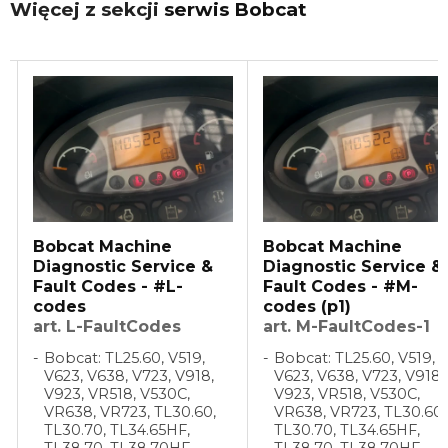
Więcej z sekcji
serwis Bobcat
Bobcat Machine
Bobcat Machine
Diagnostic Service &
Diagnostic Service &
Fault Codes - #L-
Fault Codes - #M-
codes
codes (p1)
art. L-FaultCodes
art. M-FaultCodes-1
Bobcat: TL25.60, V519,
Bobcat: TL25.60, V519,
V623, V638, V723, V918,
V623, V638, V723, V918,
V923, VR518, V530C,
V923, VR518, V530C,
VR638, VR723, TL30.60,
VR638, VR723, TL30.60,
TL30.70, TL34.65HF,
TL30.70, TL34.65HF,
TL38.70, TL38.70HF,
TL38.70, TL38.70HF,