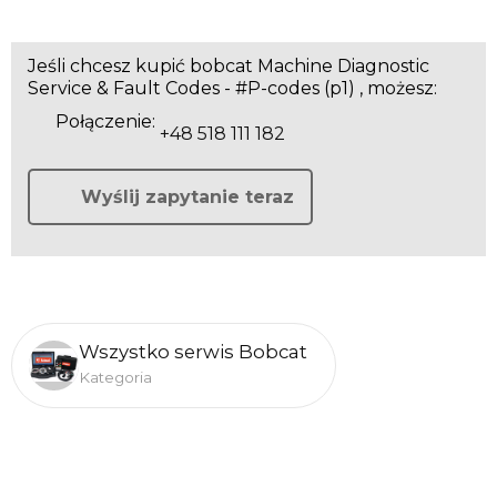
Jeśli chcesz kupić bobcat Machine Diagnostic
Service & Fault Codes - #P-codes (p1) , możesz:
Połączenie:
+48 518 111 182
Wyślij zapytanie teraz
Wszystko serwis Bobcat
Kategoria