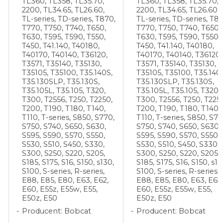
TL360, TL358, TL35.70,
TL360, TL358, TL35.70,
2200, TL34.65, TL26.60,
2200, TL34.65, TL26.60,
,
TL-series, TD-series, T870,
TL-series, TD-series, T8
T770, T750, T740, T650,
T770, T750, T740, T650,
T630, T595, T590, T550,
T630, T595, T590, T550,
T450, T41.140, T40180,
T450, T41.140, T40180,
T40170, T40140, T36120,
T40170, T40140, T36120,
T3571, T35140, T35130,
T3571, T35140, T35130,
T35105, T35100, T35.140S,
T35105, T35100, T35.140
T35.130SLP, T35.130S,
T35.130SLP, T35.130S,
T35.105L, T35.105, T320,
T35.105L, T35.105, T320,
T300, T2556, T250, T2250,
T300, T2556, T250, T225
T200, T190, T180, T140,
T200, T190, T180, T140,
T110, T-series, S850, S770,
T110, T-series, S850, S77
S750, S740, S650, S630,
S750, S740, S650, S630,
S595, S590, S570, S550,
S595, S590, S570, S550,
S530, S510, S450, S330,
S530, S510, S450, S330,
S300, S250, S220, S205,
S300, S250, S220, S205,
S185, S175, S16, S150, s130,
S185, S175, S16, S150, s13
S100, S-series, R-series,
S100, S-series, R-series,
E88, E85, E80, E63, E62,
E88, E85, E80, E63, E62,
E60, E55z, E55w, E55,
E60, E55z, E55w, E55,
E50z, E50
E50z, E50
Producent: Bobcat
Producent: Bobcat