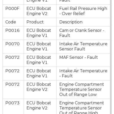
Engine V1
Fault
P000F
ECU Bobcat
Fuel Rail Pressure High
Engine V2
- Over Relief
Code
Product
Description
P0016
ECU Bobcat
Cam or Crank Sensor -
Engine V1
Fault
P0070
ECU Bobcat
Intake Air Temperature
Engine V1
Sensor Fault
P0072
ECU Bobcat
MAF Sensor - Fault
Engine V1
P0072
ECU Bobcat
Intake Air Temperature
Engine V1
- Fault
P0072
ECU Bobcat
Engine Compartment
Engine V2
Temperature Sensor
Out of Range Low
P0073
ECU Bobcat
Engine Compartment
Engine V2
Temperature Sensor
Out of Range High