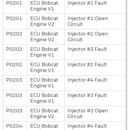
P0201
ECU Bobcat
Injector #1 Fault
Engine V1
P0201
ECU Bobcat
Injector #1 Open
Engine V2
Circuit
P0202
ECU Bobcat
Injector #2 Open
Engine V2
Circuit
P0202
ECU Bobcat
Injector #3 Fault
Engine V1
P0202
ECU Bobcat
Injector #2 Fault
Engine V1
P0203
ECU Bobcat
Injector #4 Fault
Engine V1
P0203
ECU Bobcat
Injector #3 Fault
Engine V1
P0203
ECU Bobcat
Injector #3 Open
Engine V2
Circuit
P0204
ECU Bobcat
Injector #4 Fault