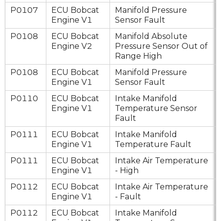
P0107
ECU Bobcat
Manifold Pressure
Engine V1
Sensor Fault
P0108
ECU Bobcat
Manifold Absolute
Engine V2
Pressure Sensor Out of
Range High
P0108
ECU Bobcat
Manifold Pressure
Engine V1
Sensor Fault
P0110
ECU Bobcat
Intake Manifold
Engine V1
Temperature Sensor
Fault
P0111
ECU Bobcat
Intake Manifold
Engine V1
Temperature Fault
P0111
ECU Bobcat
Intake Air Temperature
Engine V1
- High
P0112
ECU Bobcat
Intake Air Temperature
Engine V1
- Fault
P0112
ECU Bobcat
Intake Manifold