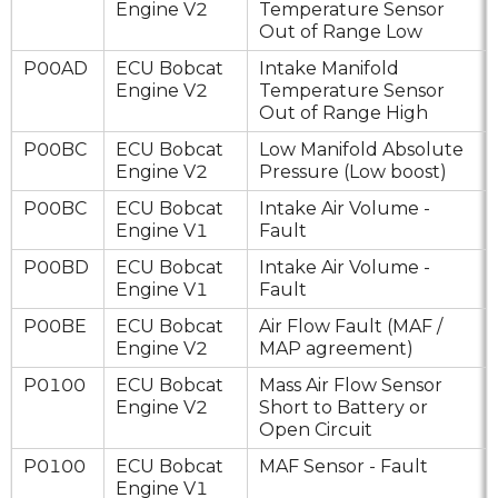
Engine V2
Temperature Sensor
Out of Range Low
P00AD
ECU Bobcat
Intake Manifold
Engine V2
Temperature Sensor
Out of Range High
P00BC
ECU Bobcat
Low Manifold Absolute
Engine V2
Pressure (Low boost)
P00BC
ECU Bobcat
Intake Air Volume -
Engine V1
Fault
P00BD
ECU Bobcat
Intake Air Volume -
Engine V1
Fault
P00BE
ECU Bobcat
Air Flow Fault (MAF /
Engine V2
MAP agreement)
P0100
ECU Bobcat
Mass Air Flow Sensor
Engine V2
Short to Battery or
Open Circuit
P0100
ECU Bobcat
MAF Sensor - Fault
Engine V1