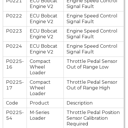
P0221
ECU Bobcat
Engine Speed Control
Engine V2
Signal Fault
P0222
ECU Bobcat
Engine Speed Control
Engine V2
Signal Fault
P0223
ECU Bobcat
Engine Speed Control
Engine V2
Signal Fault
P0224
ECU Bobcat
Engine Speed Control
Engine V2
Signal Fault
P0225-
Compact
Throttle Pedal Sensor
16
Wheel
Out of Range Low
Loader
P0225-
Compact
Throttle Pedal Sensor
17
Wheel
Out of Range High
Loader
Code
Product
Description
P0225-
M-Series
Throttle Pedal Position
54
Loader
Sensor Calibration
Required