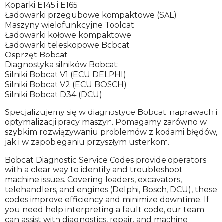
Koparki E145 i E165
Ładowarki przegubowe kompaktowe (SAL)
Maszyny wielofunkcyjne Toolcat
Ładowarki kołowe kompaktowe
Ładowarki teleskopowe Bobcat
Osprzęt Bobcat
Diagnostyka silników Bobcat:
Silniki Bobcat V1 (ECU DELPHI)
Silniki Bobcat V2 (ECU BOSCH)
Silniki Bobcat D34 (DCU)
Specjalizujemy się w diagnostyce Bobcat, naprawach i
optymalizacji pracy maszyn. Pomagamy zarówno w
szybkim rozwiązywaniu problemów z kodami błędów,
jak i w zapobieganiu przyszłym usterkom.
Bobcat Diagnostic Service Codes provide operators
with a clear way to identify and troubleshoot
machine issues. Covering loaders, excavators,
telehandlers, and engines (Delphi, Bosch, DCU), these
codes improve efficiency and minimize downtime. If
you need help interpreting a fault code, our team
can assist with diagnostics, repair, and machine