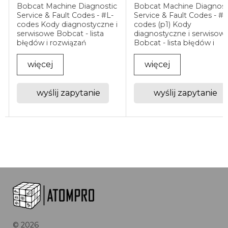
Bobcat Machine Diagnostic
Bobcat Machine Diagnost
Service & Fault Codes - #L-
Service & Fault Codes - #
i
codes Kody diagnostyczne i
codes (p1) Kody
serwisowe Bobcat - lista
diagnostyczne i serwisow
błędów i rozwiązań
Bobcat - lista błędów i
Diagnostyka Bobcat -
rozwiązań Diagnostyka
odczyt i interpretacja
Bobcat - odczyt i
więcej
więcej
kodów usterek Maszyny
interpretacja kodów uster
Bobcat wyposażone są w
Maszyny Bobcat
system elektroniczny, który
wyposażone są w system
wyślij zapytanie
wyślij zapytanie
...
elektroniczny, który ...
©
2026