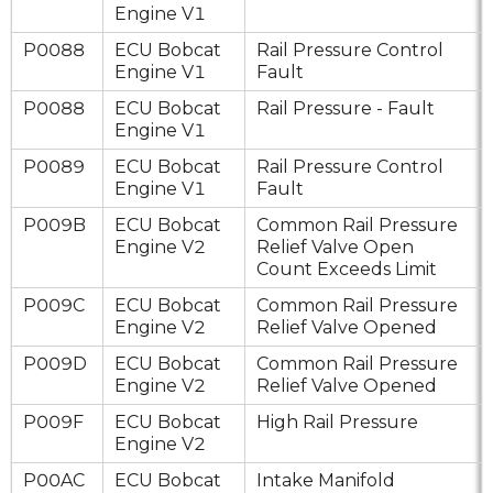
Engine V1
P0088
ECU Bobcat
Rail Pressure Control
Engine V1
Fault
P0088
ECU Bobcat
Rail Pressure - Fault
Engine V1
P0089
ECU Bobcat
Rail Pressure Control
Engine V1
Fault
P009B
ECU Bobcat
Common Rail Pressure
Engine V2
Relief Valve Open
Count Exceeds Limit
P009C
ECU Bobcat
Common Rail Pressure
Engine V2
Relief Valve Opened
P009D
ECU Bobcat
Common Rail Pressure
Engine V2
Relief Valve Opened
P009F
ECU Bobcat
High Rail Pressure
Engine V2
P00AC
ECU Bobcat
Intake Manifold