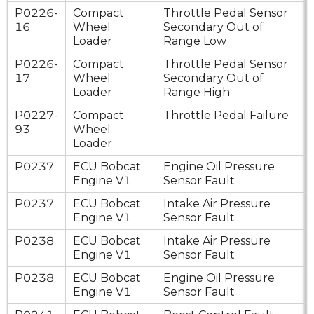
P0226-
Compact
Throttle Pedal Sensor
16
Wheel
Secondary Out of
Loader
Range Low
P0226-
Compact
Throttle Pedal Sensor
17
Wheel
Secondary Out of
Loader
Range High
P0227-
Compact
Throttle Pedal Failure
93
Wheel
Loader
P0237
ECU Bobcat
Engine Oil Pressure
Engine V1
Sensor Fault
P0237
ECU Bobcat
Intake Air Pressure
Engine V1
Sensor Fault
P0238
ECU Bobcat
Intake Air Pressure
Engine V1
Sensor Fault
P0238
ECU Bobcat
Engine Oil Pressure
Engine V1
Sensor Fault