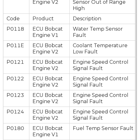
Engine V2
Sensor Out of Range
High
Code
Product
Description
P0118
ECU Bobcat
Water Temp Sensor
Engine V1
Fault
P011E
ECU Bobcat
Coolant Temperature
Engine V2
Low Fault
P0121
ECU Bobcat
Engine Speed Control
Engine V2
Signal Fault
P0122
ECU Bobcat
Engine Speed Control
Engine V2
Signal Fault
P0123
ECU Bobcat
Engine Speed Control
Engine V2
Signal Fault
P0124
ECU Bobcat
Engine Speed Control
Engine V2
Signal Fault
P0180
ECU Bobcat
Fuel Temp Sensor Fault
Engine V1