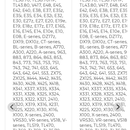
TL43.80, V417, E48, E45,
TL43.80, V417, E48, E45,
E42, E40, E38, E37, E35z,
E42, E40, E38, E37, E35z
E35i, E35, E34, E32i, E32,
E35i, E35, E34, E32i, E32,
E30, E27z, E27, E20, E19e,
E30, E27z, E27, E20, E19
E19, E18z, E17z, E17, E165,
E19, E18z, E17z, E17, E16
E16, E145, E14, E10e, E10,
E16, E145, E14, E10e, E10
E08, E-series, DZ17z,
E08, E-series, DZ17z,
DX19, DX10z, CT-series,
DX19, DX10z, CT-series,
BL-series, B-series, A770,
BL-series, B-series, A770
A300, A220, A-series, 963,
A300, A220, A-series, 96
883, 873, 864, 863, 853,
883, 873, 864, 863, 853,
843, 773, 763, 753, 751,
843, 773, 763, 753, 751,
743, 742, 741, 653, 645,
743, 742, 741, 653, 645,
643, 642, 641, 553, ZX75,
643, 642, 641, 553, ZX75,
ZX125, X444, X442, X435,
ZX125, X444, X442, X435,
X430, X428, X425, X418,
X430, X428, X425, X418,
X341, X337, X335, X334,
X341, X337, X335, X334,
X331, X328, X325, X324,
X331, X328, X325, X324,
X323, X322, X321, 2410,
X323, X322, X321, 2410,
X320, X319, X316, X231,
X320, X319, X316, X231,
X225, X220, X130, X116,
X225, X220, X130, X116,
X100, X-series, 2400,
X100, X-series, 2400,
-
VR530, VR-series, V518, V-
VR530, VR-series, V518, 
series, TL519, TL470,
series, TL519, TL470,