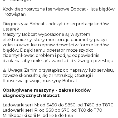
Kody diagnostyczne i serwisowe Bobcat - lista błędów
i rozwiązań
Diagnostyka Bobcat - odczyt i interpretacja kodów
usterek
Maszyny Bobcat wyposażone są w system
elektroniczny, który monitoruje parametry pracy i
zgłasza wszelkie nieprawidłowości w formie kodów
błędów. Dzięki temu operator może szybko
zidentyfikować problem i podjąć odpowiednie
działania, aby uniknąć awarii lub dłuższego przestoju.
⚠️ Uwaga: Zanim przystąpisz do naprawy lub serwisu,
zawsze skonsultuj się z Instrukcją Obsługi i
Konserwacji swojej maszyny Bobcat.
Obsługiwane maszyny - zakres kodów
diagnostycznych Bobcat:
Ładowarki serii M: od S450 do S850, od T450 do T870
Ładowarki serii R: od S60 do S70, od T60 do T70
Minikoparki serii M: od E26 do E85