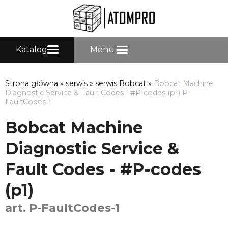
Katalog
Menu
Strona główna
»
serwis
»
serwis Bobcat
»
Bobcat Machine
Diagnostic Service & Fault Codes - #P-codes (p1) P-
FaultCodes-1
Bobcat Machine
Diagnostic Service &
Fault Codes - #P-codes
(p1)
art. P-FaultCodes-1