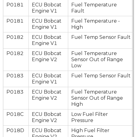
P0181
ECU Bobcat
Fuel Temperature
Engine V1
Fault
P0181
ECU Bobcat
Fuel Temperature -
Engine V1
High
P0182
ECU Bobcat
Fuel Temp Sensor Fault
Engine V1
P0182
ECU Bobcat
Fuel Temperature
Engine V2
Sensor Out of Range
Low
P0183
ECU Bobcat
Fuel Temp Sensor Fault
Engine V1
P0183
ECU Bobcat
Fuel Temperature
Engine V2
Sensor Out of Range
High
P018C
ECU Bobcat
Low Fuel Filter
Engine V2
Pressure
P018D
ECU Bobcat
High Fuel Filter
Engine V2
Pressure