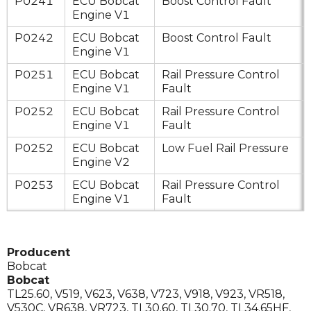
P0241
ECU Bobcat
Boost Control Fault
Engine V1
P0242
ECU Bobcat
Boost Control Fault
Engine V1
P0251
ECU Bobcat
Rail Pressure Control
Engine V1
Fault
P0252
ECU Bobcat
Rail Pressure Control
Engine V1
Fault
P0252
ECU Bobcat
Low Fuel Rail Pressure
Engine V2
P0253
ECU Bobcat
Rail Pressure Control
Engine V1
Fault
Producent
Bobcat
Bobcat
TL25.60
,
V519
,
V623
,
V638
,
V723
,
V918
,
V923
,
VR518
,
V530C
,
VR638
,
VR723
,
TL30.60
,
TL30.70
,
TL34.65HF
,