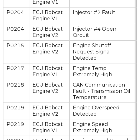
Engine V1
P0204
ECU Bobcat
Injector #2 Fault
Engine V1
P0204
ECU Bobcat
Injector #4 Open
Engine V2
Circuit
P0215
ECU Bobcat
Engine Shutoff
Engine V2
Request Signal
Detected
P0217
ECU Bobcat
Engine Temp
Engine V1
Extremely High
P0218
ECU Bobcat
CAN Communication
Engine V2
Fault - Transmission Oil
Temperature
P0219
ECU Bobcat
Engine Overspeed
Engine V2
Detected
P0219
ECU Bobcat
Engine Speed
Engine V1
Extremely High