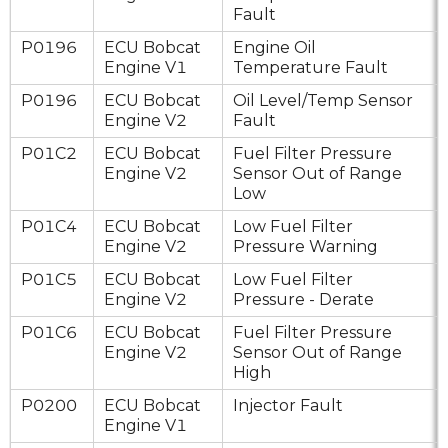
Fault
P0196
ECU Bobcat
Engine Oil
Engine V1
Temperature Fault
P0196
ECU Bobcat
Oil Level/Temp Sensor
Engine V2
Fault
P01C2
ECU Bobcat
Fuel Filter Pressure
Engine V2
Sensor Out of Range
Low
P01C4
ECU Bobcat
Low Fuel Filter
Engine V2
Pressure Warning
P01C5
ECU Bobcat
Low Fuel Filter
Engine V2
Pressure - Derate
P01C6
ECU Bobcat
Fuel Filter Pressure
Engine V2
Sensor Out of Range
High
P0200
ECU Bobcat
Injector Fault
Engine V1