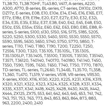
TL38.70
,
TL38.70HF
,
TL43.80
,
V417
,
A-series
,
A220
,
A300
,
A770
,
B-series
,
BL-series
,
CT-series
,
DX10z
,
DX19
,
DZ17z
,
E-series
,
E08
,
E10
,
E10e
,
E14
,
E145
,
E16
,
E165
,
E17
,
E17z
,
E18z
,
E19
,
E19e
,
E20
,
E27
,
E27z
,
E30
,
E32
,
E32i
,
E34
,
E35
,
E35i
,
E35z
,
E37
,
E38
,
E40
,
E42
,
E45
,
E48
,
E50
,
E50z
,
E55
,
E55w
,
E55z
,
E60
,
E62
,
E63
,
E80
,
E85
,
E88
,
R-
series
,
S-series
,
S100
,
s130
,
S150
,
S16
,
S175
,
S185
,
S205
,
S220
,
S250
,
S300
,
S330
,
S450
,
S510
,
S530
,
S550
,
S570
,
S590
,
S595
,
S630
,
S650
,
S740
,
S750
,
S770
,
S850
,
T-
series
,
T110
,
T140
,
T180
,
T190
,
T200
,
T2250
,
T250
,
T2556
,
T300
,
T320
,
T35.105
,
T35.105L
,
T35.130S
,
T35.130SLP
,
T35.140S
,
T35100
,
T35105
,
T35130
,
T35140
,
T3571
,
T36120
,
T40140
,
T40170
,
T40180
,
T41.140
,
T450
,
T550
,
T590
,
T595
,
T630
,
T650
,
T740
,
T750
,
T770
,
T870
,
TD-series
,
TL-series
,
TL26.60
,
TL34.65
,
TL35.70
,
TL358
,
TL360
,
TL470
,
TL519
,
V-series
,
V518
,
VR-series
,
VR530
,
X-series
,
X100
,
X116
,
X130
,
X220
,
X225
,
X231
,
X316
,
X319
,
X320
,
X321
,
X322
,
X323
,
X324
,
X325
,
X328
,
X331
,
X334
,
X335
,
X337
,
X341
,
X418
,
X425
,
X428
,
X430
,
X435
,
X442
,
X444
,
ZX125
,
ZX75
,
553
,
641
,
642
,
643
,
645
,
653
,
741
,
742
,
743
,
751
,
753
,
763
,
773
,
843
,
853
,
863
,
864
,
873
,
883
,
963
,
2200
,
2400
,
2410