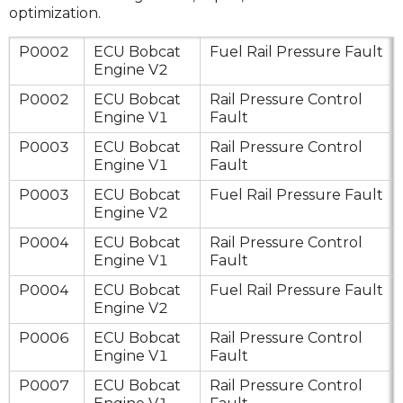
optimization.
P0002
ECU Bobcat
Fuel Rail Pressure Fault
Engine V2
P0002
ECU Bobcat
Rail Pressure Control
Engine V1
Fault
P0003
ECU Bobcat
Rail Pressure Control
Engine V1
Fault
P0003
ECU Bobcat
Fuel Rail Pressure Fault
Engine V2
P0004
ECU Bobcat
Rail Pressure Control
Engine V1
Fault
P0004
ECU Bobcat
Fuel Rail Pressure Fault
Engine V2
P0006
ECU Bobcat
Rail Pressure Control
Engine V1
Fault
P0007
ECU Bobcat
Rail Pressure Control