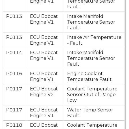
Engine V1
Temperature Sensor
Fault
P0113
ECU Bobcat
Intake Manifold
Engine V1
Temperature Sensor
Fault
P0113
ECU Bobcat
Intake Air Temperature
Engine V1
- Fault
P0114
ECU Bobcat
Intake Manifold
Engine V1
Temperature Sensor
Fault
P0116
ECU Bobcat
Engine Coolant
Engine V1
Temperature Fault
P0117
ECU Bobcat
Coolant Temperature
Engine V2
Sensor Out of Range
Low
P0117
ECU Bobcat
Water Temp Sensor
Engine V1
Fault
P0118
ECU Bobcat
Coolant Temperature