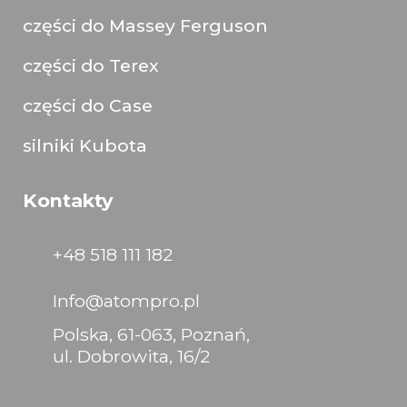
części do Massey Ferguson
części do Terex
części do Case
silniki Kubota
Kontakty
+48 518 111 182
Info@atompro.pl
Polska, 61-063, Poznań,
ul. Dobrowita, 16/2