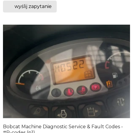
wyślij zapytanie
Bobcat Machine Diagnostic Service & Fault Codes -
#P-codes (p1)