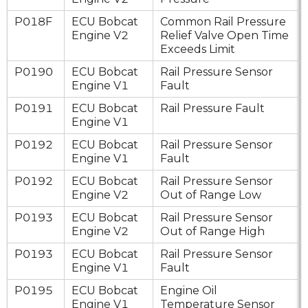
P018F
ECU Bobcat
Common Rail Pressure
Engine V2
Relief Valve Open Time
Exceeds Limit
P0190
ECU Bobcat
Rail Pressure Sensor
Engine V1
Fault
P0191
ECU Bobcat
Rail Pressure Fault
Engine V1
P0192
ECU Bobcat
Rail Pressure Sensor
Engine V1
Fault
P0192
ECU Bobcat
Rail Pressure Sensor
Engine V2
Out of Range Low
P0193
ECU Bobcat
Rail Pressure Sensor
Engine V2
Out of Range High
P0193
ECU Bobcat
Rail Pressure Sensor
Engine V1
Fault
P0195
ECU Bobcat
Engine Oil
Engine V1
Temperature Sensor