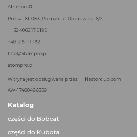
Atompro®
Polska, 61-063, Poznań, ul. Dobrowita, 16/2
52.4062,17.0190
+48 518 111 182
Info@atompro.pl
atompro.pl
Witryna jest obsługiwana przez
Nestorclub.com
AW-17460486359
Katalog
części do Bobcat
części do Kubota