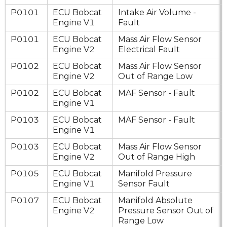
P0101
ECU Bobcat
Intake Air Volume -
Engine V1
Fault
P0101
ECU Bobcat
Mass Air Flow Sensor
Engine V2
Electrical Fault
P0102
ECU Bobcat
Mass Air Flow Sensor
Engine V2
Out of Range Low
P0102
ECU Bobcat
MAF Sensor - Fault
Engine V1
P0103
ECU Bobcat
MAF Sensor - Fault
Engine V1
P0103
ECU Bobcat
Mass Air Flow Sensor
Engine V2
Out of Range High
P0105
ECU Bobcat
Manifold Pressure
Engine V1
Sensor Fault
P0107
ECU Bobcat
Manifold Absolute
Engine V2
Pressure Sensor Out of
Range Low